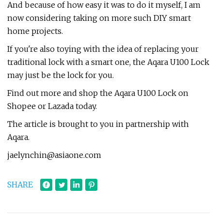
And because of how easy it was to do it myself, I am
now considering taking on more such DIY smart
home projects.
If you're also toying with the idea of replacing your
traditional lock with a smart one, the Aqara U100 Lock
may just be the lock for you.
Find out more and shop the Aqara U100 Lock on
Shopee or Lazada today.
The article is brought to you in partnership with
Aqara.
jaelynchin@asiaone.com
SHARE