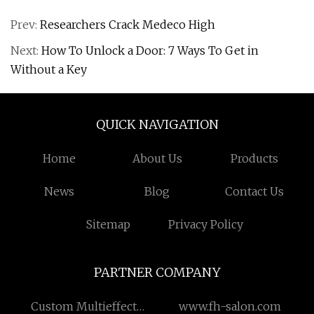
Prev:
Researchers Crack Medeco High
Next:
How To Unlock a Door: 7 Ways To Get in
Without a Key
QUICK NAVIGATION
Home
About Us
Products
News
Blog
Contact Us
Sitemap
Privacy Policy
PARTNER COMPANY
Custom Multieffect
www.fh-salon.com