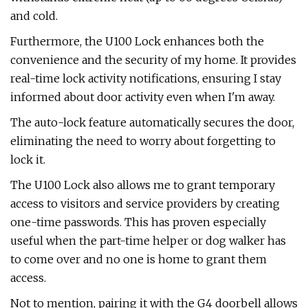
and cold.
Furthermore, the U100 Lock enhances both the
convenience and the security of my home. It provides
real-time lock activity notifications, ensuring I stay
informed about door activity even when I'm away.
The auto-lock feature automatically secures the door,
eliminating the need to worry about forgetting to
lock it.
The U100 Lock also allows me to grant temporary
access to visitors and service providers by creating
one-time passwords. This has proven especially
useful when the part-time helper or dog walker has
to come over and no one is home to grant them
access.
Not to mention, pairing it with the G4 doorbell allows