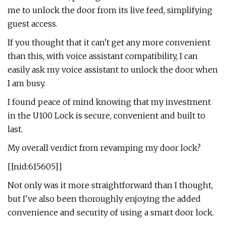
me to unlock the door from its live feed, simplifying
guest access.
If you thought that it can't get any more convenient
than this, with voice assistant compatibility, I can
easily ask my voice assistant to unlock the door when
I am busy.
I found peace of mind knowing that my investment
in the U100 Lock is secure, convenient and built to
last.
My overall verdict from revamping my door lock?
[[nid:615605]]
Not only was it more straightforward than I thought,
but I've also been thoroughly enjoying the added
convenience and security of using a smart door lock.