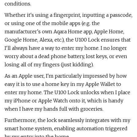
conditions.
Whether it's using a fingerprint, inputting a passcode,
or using one of the mobile apps (e.g. the
manufacturer's own Aqara Home app, Apple Home,
Google Home, Alexa, etc.), the U100 Lock ensures that
I'll always have a way to enter my home. I no longer
worry about a dead phone battery, lost keys, or even
losing all of my fingers (just kidding).
As an Apple user, I'm particularly impressed by how
easy it is to use a home key in my Apple Wallet to
enter my home. The U100 Lock unlocks when I place
my iPhone or Apple Watch onto it, which is handy
when I have my hands full with groceries.
Furthermore, the lock seamlessly integrates with my
smart home system, enabling automation triggered
by my entry into the home.