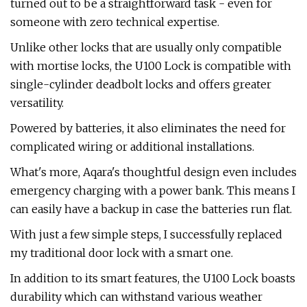
turned out to be a straightforward task - even for
someone with zero technical expertise.
Unlike other locks that are usually only compatible
with mortise locks, the U100 Lock is compatible with
single-cylinder deadbolt locks and offers greater
versatility.
Powered by batteries, it also eliminates the need for
complicated wiring or additional installations.
What's more, Aqara's thoughtful design even includes
emergency charging with a power bank. This means I
can easily have a backup in case the batteries run flat.
With just a few simple steps, I successfully replaced
my traditional door lock with a smart one.
In addition to its smart features, the U100 Lock boasts
durability which can withstand various weather