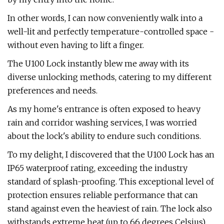
In other words, I can now conveniently walk into a
well-lit and perfectly temperature-controlled space -
without even having to lift a finger.
The U100 Lock instantly blew me away with its
diverse unlocking methods, catering to my different
preferences and needs.
As my home's entrance is often exposed to heavy
rain and corridor washing services, I was worried
about the lock's ability to endure such conditions.
To my delight, I discovered that the U100 Lock has an
IP65 waterproof rating, exceeding the industry
standard of splash-proofing. This exceptional level of
protection ensures reliable performance that can
stand against even the heaviest of rain. The lock also
withstands extreme heat (up to 66 degrees Celsius)