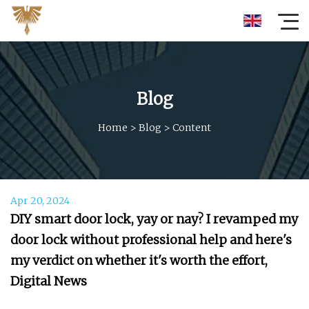
Blog
Home
>
Blog
>
Content
Apr 20, 2024
DIY smart door lock, yay or nay? I revamped my
door lock without professional help and here's
my verdict on whether it's worth the effort,
Digital News