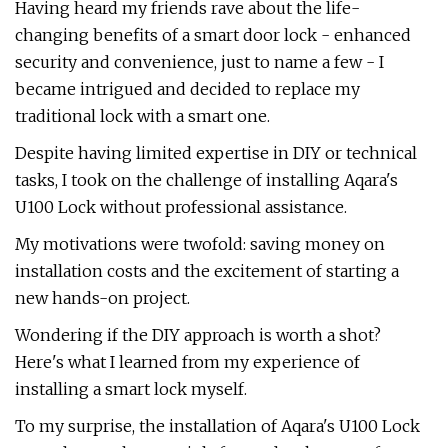
Having heard my friends rave about the life-
changing benefits of a smart door lock - enhanced
security and convenience, just to name a few - I
became intrigued and decided to replace my
traditional lock with a smart one.
Despite having limited expertise in DIY or technical
tasks, I took on the challenge of installing Aqara's
U100 Lock without professional assistance.
My motivations were twofold: saving money on
installation costs and the excitement of starting a
new hands-on project.
Wondering if the DIY approach is worth a shot?
Here's what I learned from my experience of
installing a smart lock myself.
To my surprise, the installation of Aqara's U100 Lock