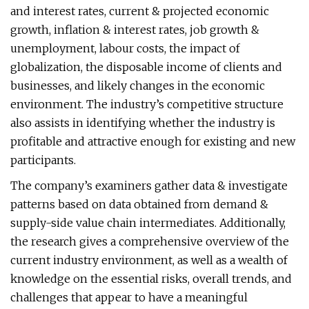
and interest rates, current & projected economic
growth, inflation & interest rates, job growth &
unemployment, labour costs, the impact of
globalization, the disposable income of clients and
businesses, and likely changes in the economic
environment. The industry’s competitive structure
also assists in identifying whether the industry is
profitable and attractive enough for existing and new
participants.
The company’s examiners gather data & investigate
patterns based on data obtained from demand &
supply-side value chain intermediates. Additionally,
the research gives a comprehensive overview of the
current industry environment, as well as a wealth of
knowledge on the essential risks, overall trends, and
challenges that appear to have a meaningful