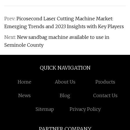
Prev:
Picosecond Laser Cutting Machine Market:
Emerging Trends and 2023 Insights with Key Players
Next:
New sandbag machine available to use in
Seminole County
QUICK NAVIGATION
Home
About Us
Products
News
Blog
Contact Us
Sitemap
Privacy Policy
PARTNER COMPANY