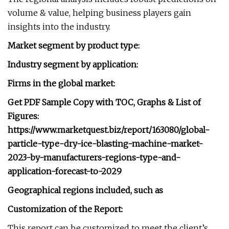
volume & value, helping business players gain
insights into the industry.
Market segment by product type:
Industry segment by application:
Firms in the global market:
Get PDF Sample Copy with TOC, Graphs & List of
Figures:
https://www.marketquest.biz/report/163080/global-
particle-type-dry-ice-blasting-machine-market-
2023-by-manufacturers-regions-type-and-
application-forecast-to-2029
Geographical regions included, such as
Customization of the Report:
This report can be customized to meet the client’s