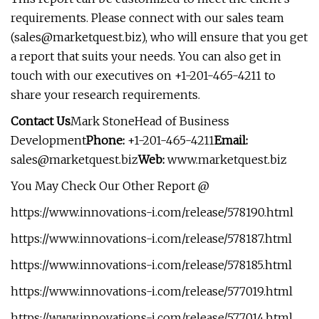
requirements. Please connect with our sales team
(
sales@marketquest.biz
), who will ensure that you get
a report that suits your needs. You can also get in
touch with our executives on +1-201-465-4211 to
share your research requirements.
Contact Us
Mark StoneHead of Business
Development
Phone:
+1-201-465-4211
Email:
sales@marketquest.biz
Web:
www.marketquest.biz
You May Check Our Other Report @
https://www.innovations-i.com/release/578190.html
https://www.innovations-i.com/release/578187.html
https://www.innovations-i.com/release/578185.html
https://www.innovations-i.com/release/577019.html
https://www.innovations-i.com/release/577014.html