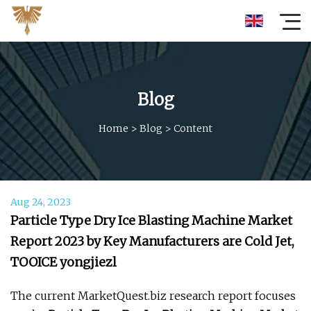
Blog
Home
>
Blog
>
Content
Aug 24, 2023
Particle Type Dry Ice Blasting Machine Market
Report 2023 by Key Manufacturers are Cold Jet,
TOOICE yongjiezl
The current MarketQuest.biz research report focuses