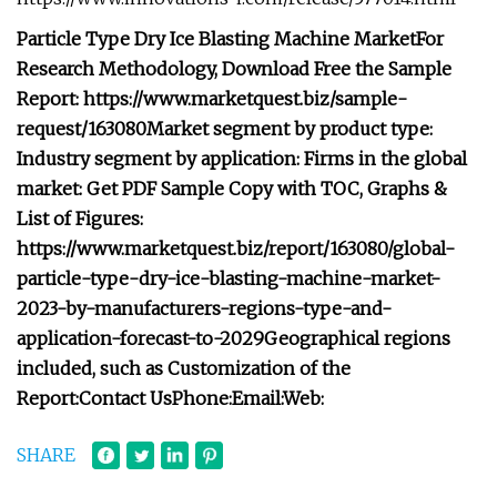
Particle Type Dry Ice Blasting Machine Market
For
Research Methodology, Download Free the Sample
Report: https://www.marketquest.biz/sample-
request/163080
Market segment by product type:
Industry segment by application:
Firms in the global
market:
Get PDF Sample Copy with TOC, Graphs &
List of Figures:
https://www.marketquest.biz/report/163080/global-
particle-type-dry-ice-blasting-machine-market-
2023-by-manufacturers-regions-type-and-
application-forecast-to-2029
Geographical regions
included, such as
Customization of the
Report:
Contact Us
Phone:
Email:
Web:
SHARE