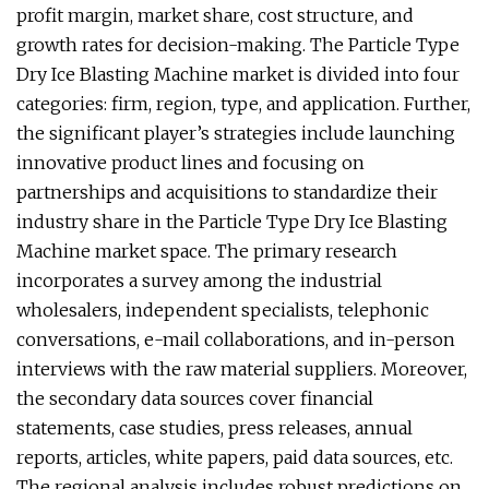
profit margin, market share, cost structure, and
growth rates for decision-making. The Particle Type
Dry Ice Blasting Machine market is divided into four
categories: firm, region, type, and application. Further,
the significant player’s strategies include launching
innovative product lines and focusing on
partnerships and acquisitions to standardize their
industry share in the Particle Type Dry Ice Blasting
Machine market space. The primary research
incorporates a survey among the industrial
wholesalers, independent specialists, telephonic
conversations, e-mail collaborations, and in-person
interviews with the raw material suppliers. Moreover,
the secondary data sources cover financial
statements, case studies, press releases, annual
reports, articles, white papers, paid data sources, etc.
The regional analysis includes robust predictions on