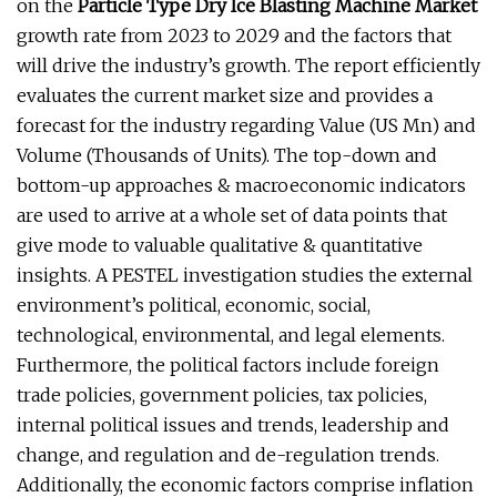
on the
Particle Type Dry Ice Blasting Machine Market
growth rate from 2023 to 2029 and the factors that
will drive the industry’s growth. The report efficiently
evaluates the current market size and provides a
forecast for the industry regarding Value (US Mn) and
Volume (Thousands of Units). The top-down and
bottom-up approaches & macroeconomic indicators
are used to arrive at a whole set of data points that
give mode to valuable qualitative & quantitative
insights. A PESTEL investigation studies the external
environment’s political, economic, social,
technological, environmental, and legal elements.
Furthermore, the political factors include foreign
trade policies, government policies, tax policies,
internal political issues and trends, leadership and
change, and regulation and de-regulation trends.
Additionally, the economic factors comprise inflation