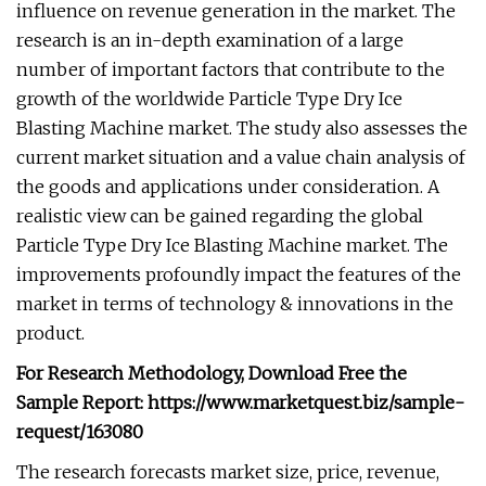
influence on revenue generation in the market. The
research is an in-depth examination of a large
number of important factors that contribute to the
growth of the worldwide Particle Type Dry Ice
Blasting Machine market. The study also assesses the
current market situation and a value chain analysis of
the goods and applications under consideration. A
realistic view can be gained regarding the global
Particle Type Dry Ice Blasting Machine market. The
improvements profoundly impact the features of the
market in terms of technology & innovations in the
product.
For Research Methodology, Download Free the
Sample Report: https://www.marketquest.biz/sample-
request/163080
The research forecasts market size, price, revenue,