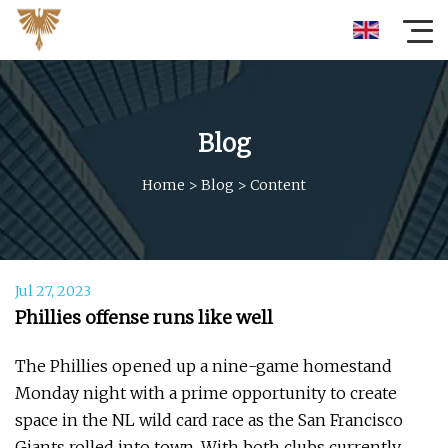
Blog
Home
>
Blog
>
Content
Jul 27, 2023
Phillies offense runs like well
The Phillies opened up a nine-game homestand
Monday night with a prime opportunity to create
space in the NL wild card race as the San Francisco
Giants rolled into town. With both clubs currently