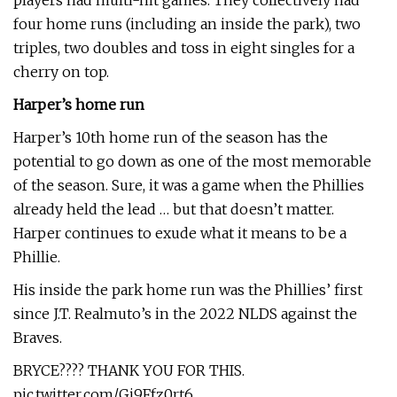
players had multi-hit games. They collectively had
four home runs (including an inside the park), two
triples, two doubles and toss in eight singles for a
cherry on top.
Harper’s home run
Harper’s 10th home run of the season has the
potential to go down as one of the most memorable
of the season. Sure, it was a game when the Phillies
already held the lead … but that doesn’t matter.
Harper continues to exude what it means to be a
Phillie.
His inside the park home run was the Phillies’ first
since J.T. Realmuto’s in the 2022 NLDS against the
Braves.
BRYCE???? THANK YOU FOR THIS.
pic.twitter.com/Gi9Ffz0rt6