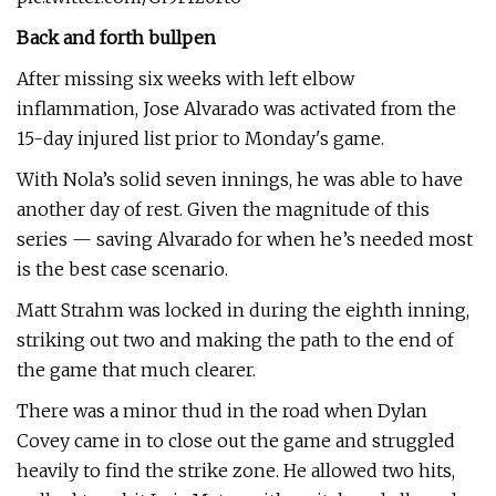
Back and forth bullpen
After missing six weeks with left elbow
inflammation, Jose Alvarado was activated from the
15-day injured list prior to Monday's game.
With Nola’s solid seven innings, he was able to have
another day of rest. Given the magnitude of this
series — saving Alvarado for when he’s needed most
is the best case scenario.
Matt Strahm was locked in during the eighth inning,
striking out two and making the path to the end of
the game that much clearer.
There was a minor thud in the road when Dylan
Covey came in to close out the game and struggled
heavily to find the strike zone. He allowed two hits,