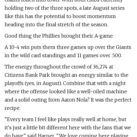
holding two of the three spots, a late August series
like this has the potential to boost momentum
heading into the final stretch of the season.
Good thing the Phillies brought their A-game.
A 10-4 win puts them three games up over the Giants
in the wild card standings and 11 games over .500.
The energy throughout the crowd of 36,274 at
Citizens Bank Park brought an energy similar to the
playoffs (yes, in August). Combine that with a night
where the offense looked like a well-oiled machine
and a solid outing from Aaron Nola? It was the perfect
recipe.
"Every team I feel like plays really well at home, but
it's just a little bit different here with the fans that we
do have," said Harper. "We love coming here playing