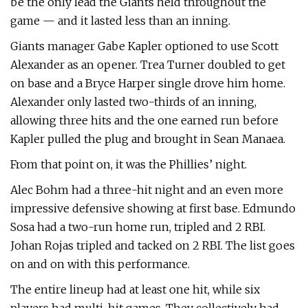
be the only lead the Giants held throughout the
game — and it lasted less than an inning.
Giants manager Gabe Kapler optioned to use Scott
Alexander as an opener. Trea Turner doubled to get
on base and a Bryce Harper single drove him home.
Alexander only lasted two-thirds of an inning,
allowing three hits and the one earned run before
Kapler pulled the plug and brought in Sean Manaea.
From that point on, it was the Phillies’ night.
Alec Bohm had a three-hit night and an even more
impressive defensive showing at first base. Edmundo
Sosa had a two-run home run, tripled and 2 RBI.
Johan Rojas tripled and tacked on 2 RBI. The list goes
on and on with this performance.
The entire lineup had at least one hit, while six