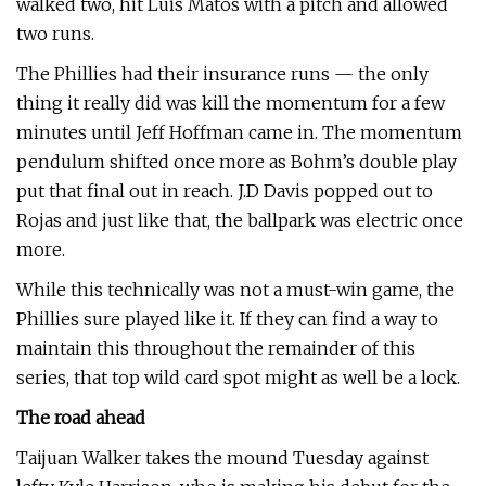
walked two, hit Luis Matos with a pitch and allowed
two runs.
The Phillies had their insurance runs — the only
thing it really did was kill the momentum for a few
minutes until Jeff Hoffman came in. The momentum
pendulum shifted once more as Bohm’s double play
put that final out in reach. J.D Davis popped out to
Rojas and just like that, the ballpark was electric once
more.
While this technically was not a must-win game, the
Phillies sure played like it. If they can find a way to
maintain this throughout the remainder of this
series, that top wild card spot might as well be a lock.
The road ahead
Taijuan Walker takes the mound Tuesday against