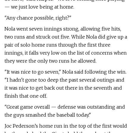
— we just love being at home.
"Any chance possible, right?"
Nola went seven innings strong, allowing five hits,
two runs and struck out five. While Nola did give up a
pair of solo home runs through the first three
innings, it falls very low on the list of concerns when
they were the only two runs he allowed.
"It was nice to go seven," Nola said following the win.
"I hadn't gone too deep the past several outings and
it was nice to get back out there in the seventh and
finish that one off.
"Great game overall — defense was outstanding and
the guys smashed the baseball today."
Joc Pederson’s home run in the top of the first would