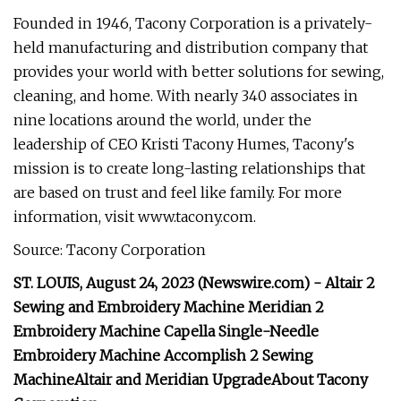
Founded in 1946, Tacony Corporation is a privately-
held manufacturing and distribution company that
provides your world with better solutions for sewing,
cleaning, and home. With nearly 340 associates in
nine locations around the world, under the
leadership of CEO Kristi Tacony Humes, Tacony's
mission is to create long-lasting relationships that
are based on trust and feel like family. For more
information, visit www.tacony.com.
Source: Tacony Corporation
ST. LOUIS, August 24, 2023 (Newswire.com) -
Altair 2
Sewing and Embroidery Machine
Meridian 2
Embroidery Machine
Capella Single-Needle
Embroidery Machine
Accomplish 2 Sewing
Machine
Altair and Meridian Upgrade
About Tacony