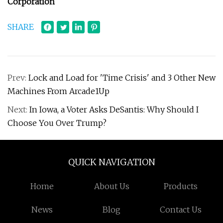
Corporation
SHARE
Prev:
Lock and Load for 'Time Crisis' and 3 Other New
Machines From Arcade1Up
Next:
In Iowa, a Voter Asks DeSantis: Why Should I
Choose You Over Trump?
QUICK NAVIGATION
Home
About Us
Products
News
Blog
Contact Us