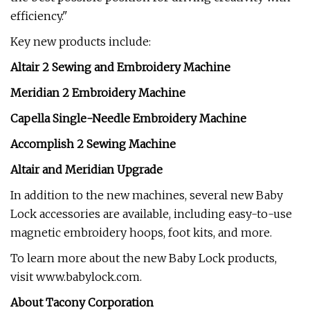
efficiency."
Key new products include:
Altair 2 Sewing and Embroidery Machine
Meridian 2 Embroidery Machine
Capella Single-Needle Embroidery Machine
Accomplish 2 Sewing Machine
Altair and Meridian Upgrade
In addition to the new machines, several new Baby
Lock accessories are available, including easy-to-use
magnetic embroidery hoops, foot kits, and more.
To learn more about the new Baby Lock products,
visit www.babylock.com.
About Tacony Corporation