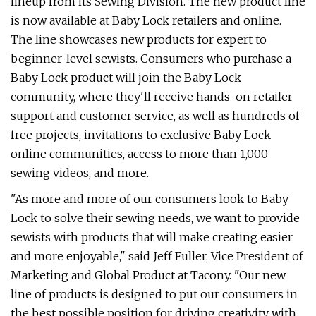
lineup from its Sewing Division. The new product line
is now available at Baby Lock retailers and online.
The line showcases new products for expert to
beginner-level sewists. Consumers who purchase a
Baby Lock product will join the Baby Lock
community, where they'll receive hands-on retailer
support and customer service, as well as hundreds of
free projects, invitations to exclusive Baby Lock
online communities, access to more than 1,000
sewing videos, and more.
"As more and more of our consumers look to Baby
Lock to solve their sewing needs, we want to provide
sewists with products that will make creating easier
and more enjoyable," said Jeff Fuller, Vice President of
Marketing and Global Product at Tacony. "Our new
line of products is designed to put our consumers in
the best possible position for driving creativity with