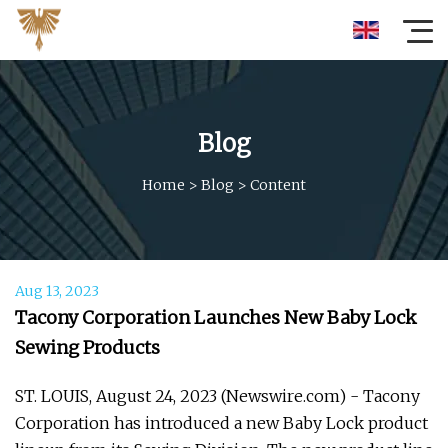
Blog
Home
>
Blog
>
Content
Aug 13, 2023
Tacony Corporation Launches New Baby Lock
Sewing Products
ST. LOUIS, August 24, 2023 (Newswire.com) - Tacony
Corporation has introduced a new Baby Lock product