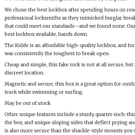
We chose the best lockbox after spending hours on resea
professional locksmiths as they mimicked burglar break-
that could meet our standards—and we found none. Our 
best lockbox available, hands down.
The Kidde is an affordable high-quality lockbox, and for
was consistently the toughest to break open.
Cheap and simple, this fake rock is not at all secure, but
discreet location.
Magnetic and secure, this box is a great option for out
truck while swimming or surfing.
May be out of stock
Other unique features include a sturdy, quarter-inch-thick
the box, and unique sloping sides that deflect prying a
is also more secure than the shackle-style mounts yo