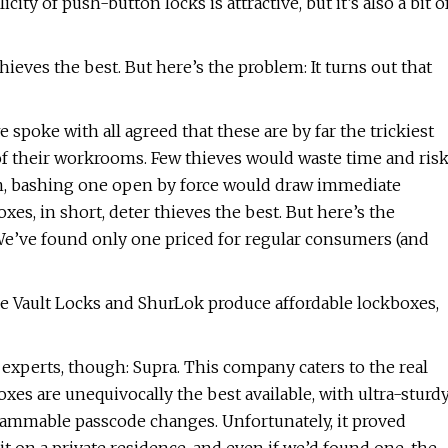
ty of push-button locks is attractive, but it’s also a bit o
ieves the best. But here’s the problem: It turns out that
 spoke with all agreed that these are by far the trickiest
 of their workrooms. Few thieves would waste time and ris
gain, bashing one open by force would draw immediate
s, in short, deter thieves the best. But here’s the
We’ve found only one priced for regular consumers (and
e Vault Locks and ShurLok produce affordable lockboxes,
xperts, though: Supra. This company caters to the real
boxes are unequivocally the best available, with ultra-sturd
rammable passcode changes. Unfortunately, it proved