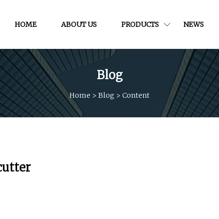
HOME
ABOUT US
PRODUCTS
NEWS
Blog
Home
>
Blog
>
Content
cutter