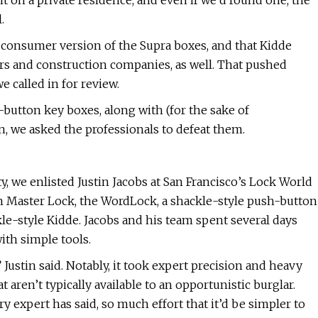
it on a private residence, and even if we’d found one, the
.
e consumer version of the Supra boxes, and that Kidde
ers and construction companies, as well. That pushed
we called in for review.
-button key boxes, along with (for the sake of
 we asked the professionals to defeat them.
y, we enlisted Justin Jacobs at San Francisco’s Lock World
ton Master Lock, the WordLock, a shackle-style push-button
le-style Kidde. Jacobs and his team spent several days
th simple tools.
Justin said. Notably, it took expert precision and heavy
ren’t typically available to an opportunistic burglar.
 expert has said, so much effort that it’d be simpler to