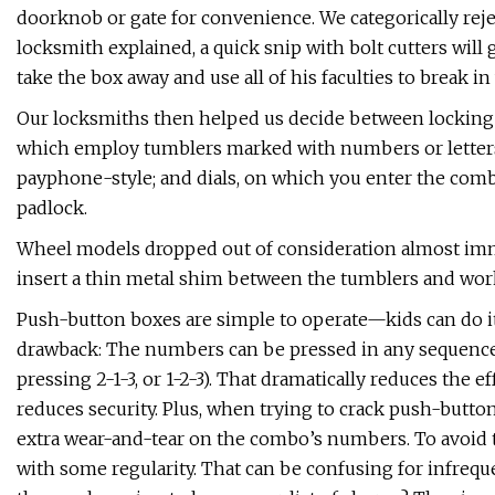
doorknob or gate for convenience. We categorically reje
locksmith explained, a quick snip with bolt cutters wil
take the box away and use all of his faculties to break 
Our locksmiths then helped us decide between lockin
which employ tumblers marked with numbers or letters
payphone-style; and dials, on which you enter the combin
padlock.
Wheel models dropped out of consideration almost imme
insert a thin metal shim between the tumblers and work
Push-button boxes are simple to operate—kids can do it,
drawback: The numbers can be pressed in any sequence (
pressing 2-1-3, or 1-2-3). That dramatically reduces the
reduces security. Plus, when trying to crack push-button
extra wear-and-tear on the combo’s numbers. To avoid t
with some regularity. That can be confusing for infreq