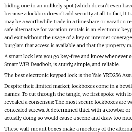
hiding one in an unlikely spot (which doesn’t even have
because a lockbox doesn't add security at all. In fact, it
may be a worthwhile trade in a timeshare or vacation re
safe alternative for vacation rentals is an electronic ke
and exit without the usage of a key or internet coverag
burglars that access is available and that the property
A smart lock lets you go key-free and know whenever 
Smart WiFi Deadbolt, is sturdy, simple, and reliable.
The best electronic keypad lock is the Yale YRD256 Ass
Despite their limited market, lockboxes come in a bewi
names. To cut through the tangle, we first spoke with l
revealed a consensus: The most secure lockboxes are w
concealed screws. A determined thief with a crowbar o
actually doing so would cause a scene and draw too mu
These wall-mount boxes make a mockery of the alternati