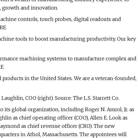
 growth and innovation.
chine controls, touch probes, digital readouts and
ORE
hine tools to boost manufacturing productivity. Our key
rformance machining systems to manufacture complex and
RE
products in the United States. We are a veteran-founded,
 Laughlin, COO (right). Source: The L.S. Starrett Co.
o its global organization, including Roger N. Amrol, Jr. as
ghlin as chief operating officer (COO), Allen E. Look as
 Raymond as chief revenue officer (CRO). The new
dquarters in Athol, Massachusetts. The appointees will