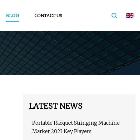
BLOG
CONTACT US
LATEST NEWS
Portable Racquet Stringing Machine
Market 2023 Key Players