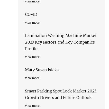
view more
COVID
view more
Lamination Washing Machine Market
2023 Key Factors and Key Companies
Profile
view more
Mary Susan Isieza
view more
Smart Parking Spot Lock Market 2023
Growth Drivers and Future Outlook
view more