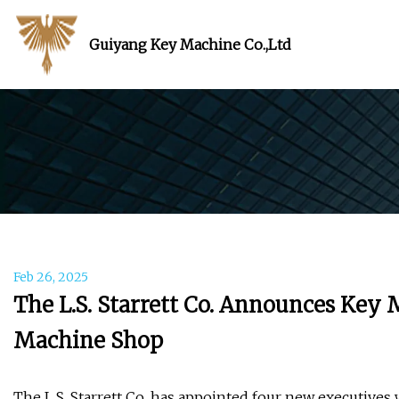
Guiyang Key Machine Co.,Ltd
Feb 26, 2025
The L.S. Starrett Co. Announces Ke
Machine Shop
The L.S. Starrett Co. has appointed four new executives