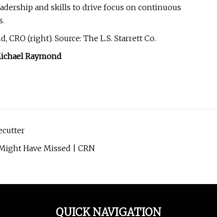
adership and skills to drive focus on continuous
s.
, CRO (right). Source: The L.S. Starrett Co.
ichael Raymond
ecutter
Might Have Missed | CRN
QUICK NAVIGATION