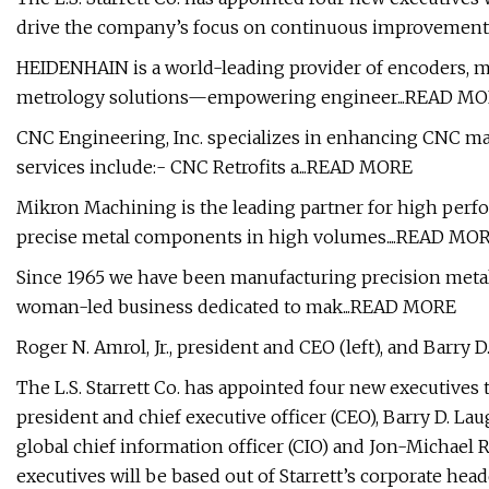
drive the company’s focus on continuous improvement,
HEIDENHAIN is a world-leading provider of encoders, ma
metrology solutions—empowering engineer...READ M
CNC Engineering, Inc. specializes in enhancing CNC mac
services include:- CNC Retrofits a...READ MORE
Mikron Machining is the leading partner for high pe
precise metal components in high volumes....READ MO
Since 1965 we have been manufacturing precision metal 
woman-led business dedicated to mak...READ MORE
Roger N. Amrol, Jr., president and CEO (left), and Barry D.
The L.S. Starrett Co. has appointed four new executives t
president and chief executive officer (CEO), Barry D. Lau
global chief information officer (CIO) and Jon-Michael
executives will be based out of Starrett’s corporate hea