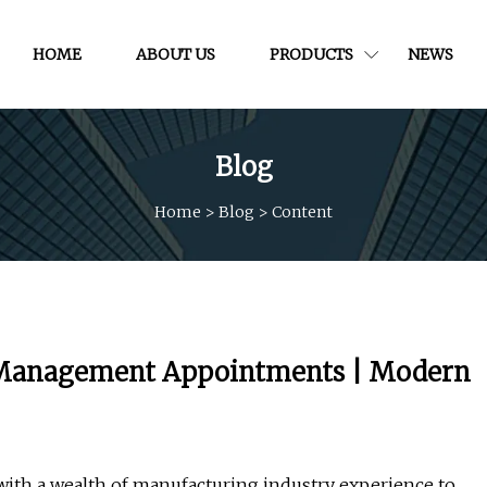
HOME
ABOUT US
PRODUCTS
NEWS
Blog
Home
>
Blog
>
Content
y Management Appointments | Modern
 with a wealth of manufacturing industry experience to