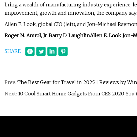
bring a wealth of manufacturing industry experience, le
improvement, growth and innovation, the company say
Allen E. Look, global CIO (left), and Jon-Michael Raymond
Roger N. Amrol, Jr.
Barry D. Laughlin
Allen E. Look
Jon-M
SHARE
Prev:
The Best Gear for Travel in 2025 | Reviews by Wir
Next:
10 Cool Smart Home Gadgets From CES 2020 You 