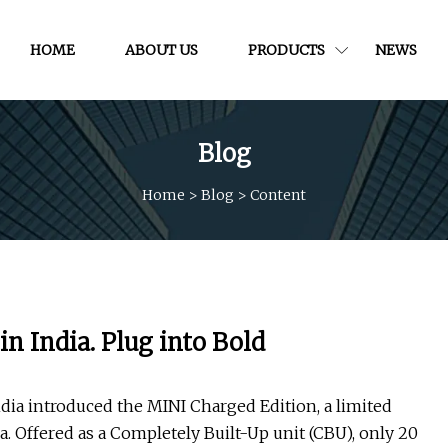
HOME
ABOUT US
PRODUCTS
NEWS
Blog
Home
>
Blog
>
Content
n India. Plug into Bold
dia introduced the MINI Charged Edition, a limited
ia. Offered as a Completely Built-Up unit (CBU), only 20