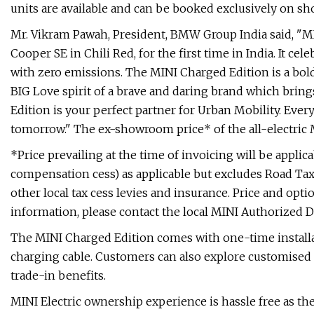
units are available and can be booked exclusively on sho
Mr. Vikram Pawah, President, BMW Group India said, "M
Cooper SE in Chili Red, for the first time in India. It ce
with zero emissions. The MINI Charged Edition is a bold,
BIG Love spirit of a brave and daring brand which bri
Edition is your perfect partner for Urban Mobility. Every
tomorrow." The ex-showroom price* of the all-electric M
*Price prevailing at the time of invoicing will be applic
compensation cess) as applicable but excludes Road Tax, 
other local tax cess levies and insurance. Price and opti
information, please contact the local MINI Authorized D
The MINI Charged Edition comes with one-time installa
charging cable. Customers can also explore customised 
trade-in benefits.
MINI Electric ownership experience is hassle free as the