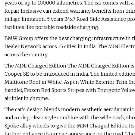
years or up to 100,000 kilometres. The car comes with a
Repair Inclusive can extend warranty benefits from thi
milage limitation. 5 years 24x7 Road-Side Assistance p
facilities like portable roadside charging.
BMW Group offers the best charging infrastructure in
Dealer Network across 35 cities in India. The MINI Elec
across the country.
The MINI Charged Edition The MINI Charged Edition is t
Cooper SE to be introduced in India. The limited edition 
Multitone Roof in White, Aspen White Exterior Trim (head
handle), Frozen Red Sports Stripes with Energetic Yello
air inlet in chrome.
The car's design blends modern aesthetic aerodynamic l
and a crisp, clean style combine with the wide track, sh
Spoke alloy wheels to give the MINI Charged Edition its 
further enhance its unique appearance on the road. The