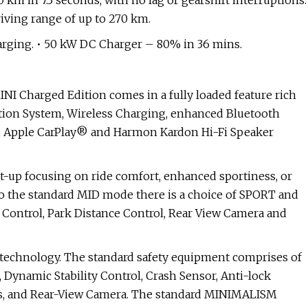
km in 7.3 seconds, with no lag or gearshift interruptions.
riving range of up to 270 km.
arging. • 50 kW DC Charger – 80% in 36 mins.
NI Charged Edition comes in a fully loaded feature rich
ation System, Wireless Charging, enhanced Bluetooth
y, Apple CarPlay® and Harmon Kardon Hi-Fi Speaker
t-up focusing on ride comfort, enhanced sportiness, or
n to the standard MID mode there is a choice of SPORT and
Control, Park Distance Control, Rear View Camera and
 technology. The standard safety equipment comprises of
, Dynamic Stability Control, Crash Sensor, Anti-lock
res, and Rear-View Camera. The standard MINIMALISM