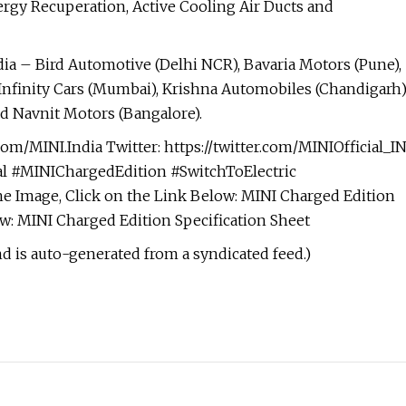
ergy Recuperation, Active Cooling Air Ducts and
dia – Bird Automotive (Delhi NCR), Bavaria Motors (Pune),
Infinity Cars (Mumbai), Krishna Automobiles (Chandigarh)
d Navnit Motors (Bangalore).
om/MINI.India Twitter: https://twitter.com/MINIOfficial_I
ial #MINIChargedEdition #SwitchToElectric
 Image, Click on the Link Below: MINI Charged Edition
ow: MINI Charged Edition Specification Sheet
nd is auto-generated from a syndicated feed.)