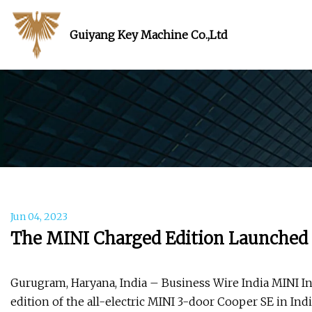
Guiyang Key Machine Co.,Ltd
Jun 04, 2023
The MINI Charged Edition Launched i
Gurugram, Haryana, India – Business Wire India MINI In
edition of the all-electric MINI 3-door Cooper SE in Ind