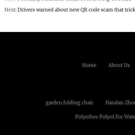
Next:
Drivers warned about new QR code scam that tric
Home
About Us
garden folding chair
Handan Zhong
Polyether Polyol For Wat