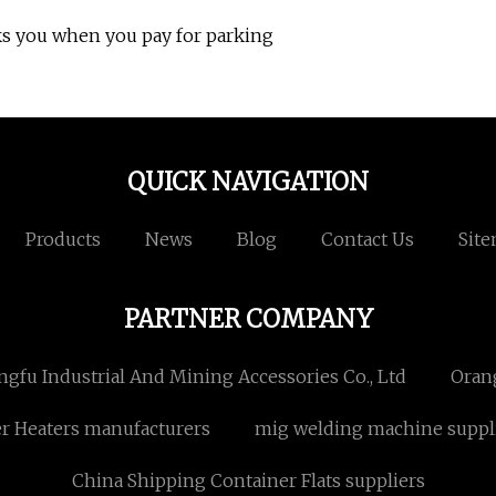
ks you when you pay for parking
QUICK NAVIGATION
Products
News
Blog
Contact Us
Sit
PARTNER COMPANY
fu Industrial And Mining Accessories Co., Ltd
Oran
er Heaters manufacturers
mig welding machine suppl
China Shipping Container Flats suppliers