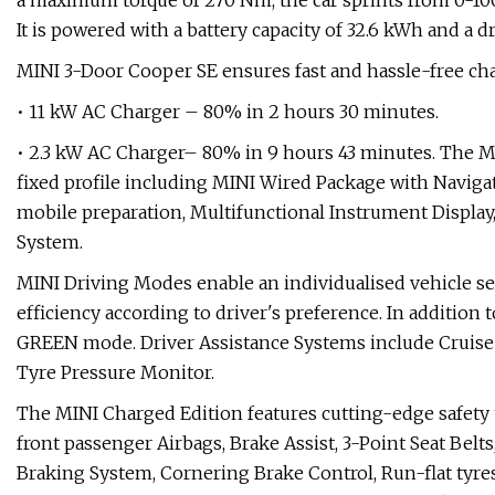
a maximum torque of 270 Nm, the car sprints from 0-100 
It is powered with a battery capacity of 32.6 kWh and a d
MINI 3-Door Cooper SE ensures fast and hassle-free ch
• 11 kW AC Charger – 80% in 2 hours 30 minutes.
• 2.3 kW AC Charger– 80% in 9 hours 43 minutes. The MI
fixed profile including MINI Wired Package with Navig
mobile preparation, Multifunctional Instrument Displa
System.
MINI Driving Modes enable an individualised vehicle se
efficiency according to driver's preference. In additio
GREEN mode. Driver Assistance Systems include Cruise 
Tyre Pressure Monitor.
The MINI Charged Edition features cutting-edge safety
front passenger Airbags, Brake Assist, 3-Point Seat Belts
Braking System, Cornering Brake Control, Run-flat ty