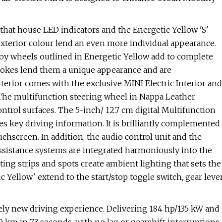
 that house LED indicators and the Energetic Yellow 'S'
exterior colour lend an even more individual appearance.
lloy wheels outlined in Energetic Yellow add to complete
spokes lend them a unique appearance and are
terior comes with the exclusive MINI Electric Interior and
 The multifunction steering wheel in Nappa Leather
trol surfaces. The 5-inch/ 12.7 cm digital Multifunction
es key driving information. It is brilliantly complemented
uchscreen. In addition, the audio control unit and the
assistance systems are integrated harmoniously into the
hting strips and spots create ambient lighting that sets the
c Yellow' extend to the start/stop toggle switch, gear leve
irely new driving experience. Delivering 184 hp/135 kW and