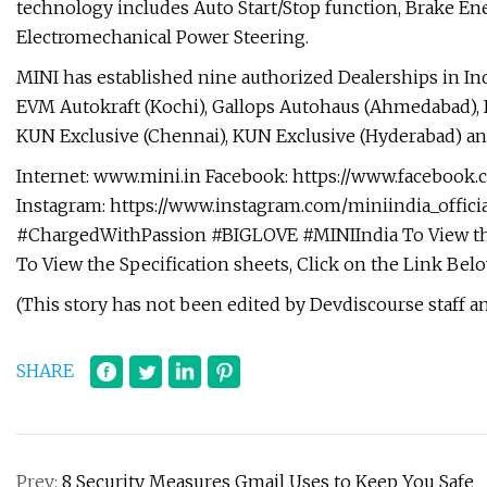
technology includes Auto Start/Stop function, Brake En
Electromechanical Power Steering.
MINI has established nine authorized Dealerships in In
EVM Autokraft (Kochi), Gallops Autohaus (Ahmedabad), 
KUN Exclusive (Chennai), KUN Exclusive (Hyderabad) an
Internet: www.mini.in Facebook: https://www.facebook.c
Instagram: https://www.instagram.com/miniindia_offic
#ChargedWithPassion #BIGLOVE #MINIIndia To View the
To View the Specification sheets, Click on the Link Bel
(This story has not been edited by Devdiscourse staff a
SHARE
Prev:
8 Security Measures Gmail Uses to Keep You Safe