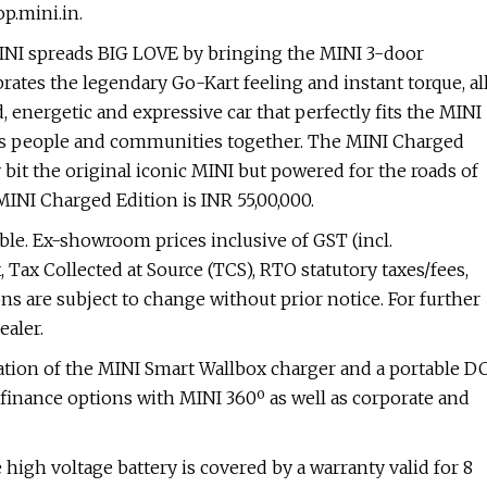
p.mini.in.
INI spreads BIG LOVE by bringing the MINI 3-door
lebrates the legendary Go-Kart feeling and instant torque, al
 energetic and expressive car that perfectly fits the MINI
ngs people and communities together. The MINI Charged
 bit the original iconic MINI but powered for the roads of
INI Charged Edition is INR 55,00,000.
able. Ex-showroom prices inclusive of GST (incl.
Tax Collected at Source (TCS), RTO statutory taxes/fees,
ons are subject to change without prior notice. For further
ealer.
tion of the MINI Smart Wallbox charger and a portable D
finance options with MINI 360º as well as corporate and
 high voltage battery is covered by a warranty valid for 8