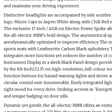
and maximise your driving experience.
Distinctive headlights are accompanied by side scuttles
logo. Mirror Caps in Aspen White along with Chili Red 
The exclusive 17 inch / 43.18 cm Electric Power Spoke a
the all-electric MINI's bold design. The asymmetrical 
aerodynamically optimised to improve efficiency. The in
sports seats with Leatherette Carbon Black upholstery.
integrates more functions yet reduces the number of con
Instrument Display in a sleek Black Panel design provid
by the 8.8-Inch/22.35 cm high-resolution, full-colour to
function buttons for hazard warning lights and driver 
circular control unit. Innumerable, finely integrated lig
right mood for every drive. Striking accents in 'Energeti
and unique badging on door sills.
Dynamic yet gentle, the all-electric MINI offers an ent