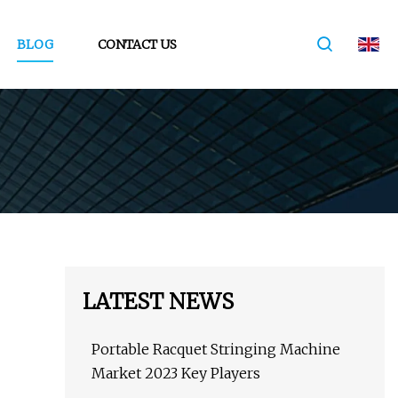
BLOG
CONTACT US
LATEST NEWS
Portable Racquet Stringing Machine
Market 2023 Key Players