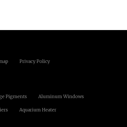
emap
Privacy Policy
ge Pigments
Aluminum Windows
iers
Aquarium Heater