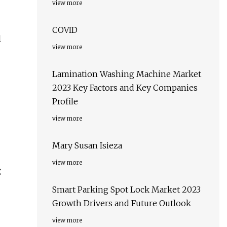
view more
COVID
l
view more
Lamination Washing Machine Market
2023 Key Factors and Key Companies
Profile
view more
Mary Susan Isieza
view more
C
Smart Parking Spot Lock Market 2023
Growth Drivers and Future Outlook
view more