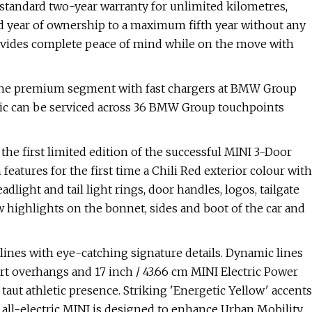
 standard two-year warranty for unlimited kilometres,
rd year of ownership to a maximum fifth year without any
rovides complete peace of mind while on the move with
 the premium segment with fast chargers at BMW Group
tric can be serviced across 36 BMW Group touchpoints
he first limited edition of the successful MINI 3-Door
features for the first time a Chili Red exterior colour with
light and tail light rings, door handles, logos, tailgate
w highlights on the bonnet, sides and boot of the car and
ines with eye-catching signature details. Dynamic lines
ort overhangs and 17 inch / 43.66 cm MINI Electric Power
taut athletic presence. Striking 'Energetic Yellow' accents
 all-electric MINI is designed to enhance Urban Mobility