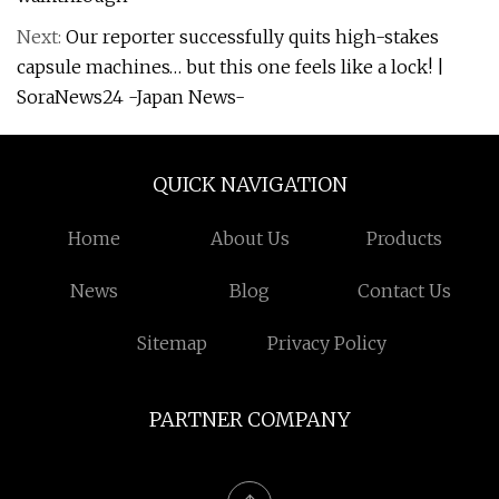
Next:
Our reporter successfully quits high-stakes
capsule machines… but this one feels like a lock! |
SoraNews24 -Japan News-
QUICK NAVIGATION
Home
About Us
Products
News
Blog
Contact Us
Sitemap
Privacy Policy
PARTNER COMPANY