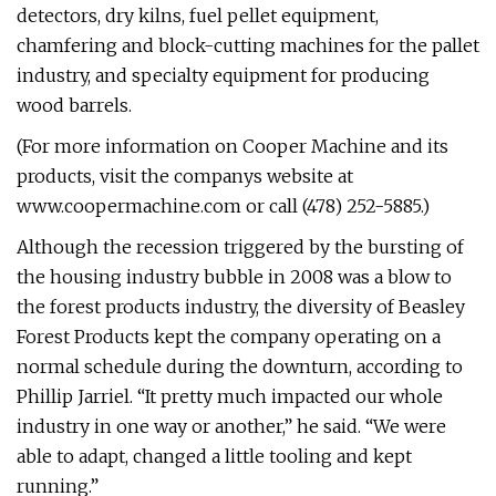
detectors, dry kilns, fuel pellet equipment,
chamfering and block-cutting machines for the pallet
industry, and specialty equipment for producing
wood barrels.
(For more information on Cooper Machine and its
products, visit the companys website at
www.coopermachine.com or call (478) 252-5885.)
Although the recession triggered by the bursting of
the housing industry bubble in 2008 was a blow to
the forest products industry, the diversity of Beasley
Forest Products kept the company operating on a
normal schedule during the downturn, according to
Phillip Jarriel. “It pretty much impacted our whole
industry in one way or another,” he said. “We were
able to adapt, changed a little tooling and kept
running.”