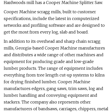
Hardwoods mill has a Cooper Machine Splitter Saw.
Cooper Machine scragg mills, built to customer
specifications, include the latest in computerized
setworks and profiling software and are designed to
get the most from every log, slab and board.
In addition to its overhead and sharp chain scragg
mills, Georgia-based Cooper Machine manufactures
and distributes a wide range of other machines and
equipment for producing grade and low-grade
lumber products. The range of equipment includes
everything from tree length cut-up systems to kilns
for drying finished lumber. Cooper Machine
manufactures edgers, gang saws, trim saws, log and
lumber handling and conveying equipment and
stackers. The company also represents other
manufacturers of bandsaws, carriages, chippers, metal