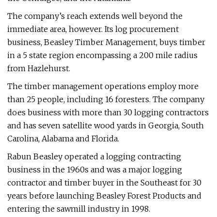
The company’s reach extends well beyond the
immediate area, however. Its log procurement
business, Beasley Timber Management, buys timber
in a 5 state region encompassing a 200 mile radius
from Hazlehurst.
The timber management operations employ more
than 25 people, including 16 foresters. The company
does business with more than 30 logging contractors
and has seven satellite wood yards in Georgia, South
Carolina, Alabama and Florida.
Rabun Beasley operated a logging contracting
business in the 1960s and was a major logging
contractor and timber buyer in the Southeast for 30
years before launching Beasley Forest Products and
entering the sawmill industry in 1998.