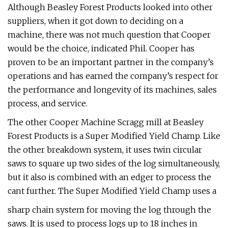
Although Beasley Forest Products looked into other
suppliers, when it got down to deciding on a
machine, there was not much question that Cooper
would be the choice, indicated Phil. Cooper has
proven to be an important partner in the company’s
operations and has earned the company’s respect for
the performance and longevity of its machines, sales
process, and service.
The other Cooper Machine Scragg mill at Beasley
Forest Products is a Super Modified Yield Champ. Like
the other breakdown system, it uses twin circular
saws to square up two sides of the log simultaneously,
but it also is combined with an edger to process the
cant further. The Super Modified Yield Champ uses a
sharp chain system for moving the log through the
saws. It is used to process logs up to 18 inches in