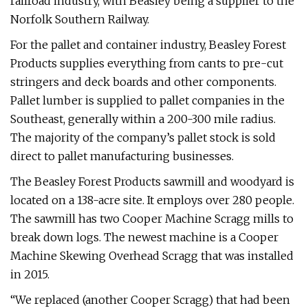
railroad industry, with Beasley being a supplier to the
Norfolk Southern Railway.
For the pallet and container industry, Beasley Forest
Products supplies everything from cants to pre-cut
stringers and deck boards and other components.
Pallet lumber is supplied to pallet companies in the
Southeast, generally within a 200-300 mile radius.
The majority of the company’s pallet stock is sold
direct to pallet manufacturing businesses.
The Beasley Forest Products sawmill and woodyard is
located on a 138-acre site. It employs over 280 people.
The sawmill has two Cooper Machine Scragg mills to
break down logs. The newest machine is a Cooper
Machine Skewing Overhead Scragg that was installed
in 2015.
“We replaced (another Cooper Scragg) that had been