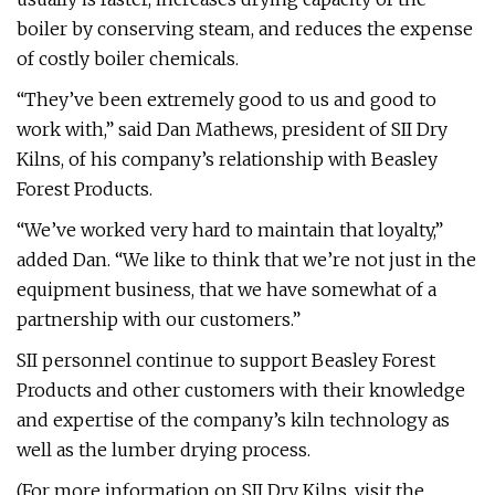
boiler by conserving steam, and reduces the expense
of costly boiler chemicals.
“They’ve been extremely good to us and good to
work with,” said Dan Mathews, president of SII Dry
Kilns, of his company’s relationship with Beasley
Forest Products.
“We’ve worked very hard to maintain that loyalty,”
added Dan. “We like to think that we’re not just in the
equipment business, that we have somewhat of a
partnership with our customers.”
SII personnel continue to support Beasley Forest
Products and other customers with their knowledge
and expertise of the company’s kiln technology as
well as the lumber drying process.
(For more information on SII Dry Kilns, visit the