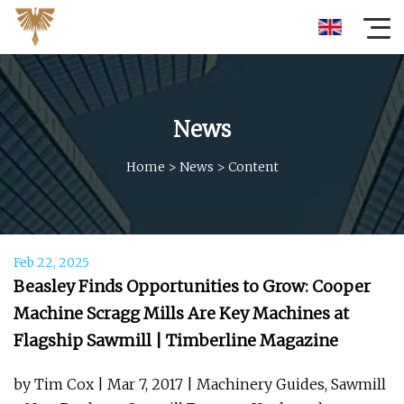
News
Home
>
News
>
Content
Feb 22, 2025
Beasley Finds Opportunities to Grow: Cooper
Machine Scragg Mills Are Key Machines at
Flagship Sawmill | Timberline Magazine
by Tim Cox | Mar 7, 2017 | Machinery Guides, Sawmill