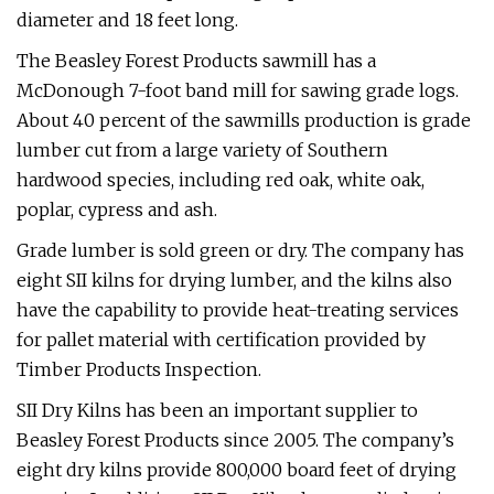
diameter and 18 feet long.
The Beasley Forest Products sawmill has a
McDonough 7-foot band mill for sawing grade logs.
About 40 percent of the sawmills production is grade
lumber cut from a large variety of Southern
hardwood species, including red oak, white oak,
poplar, cypress and ash.
Grade lumber is sold green or dry. The company has
eight SII kilns for drying lumber, and the kilns also
have the capability to provide heat-treating services
for pallet material with certification provided by
Timber Products Inspection.
SII Dry Kilns has been an important supplier to
Beasley Forest Products since 2005. The company’s
eight dry kilns provide 800,000 board feet of drying