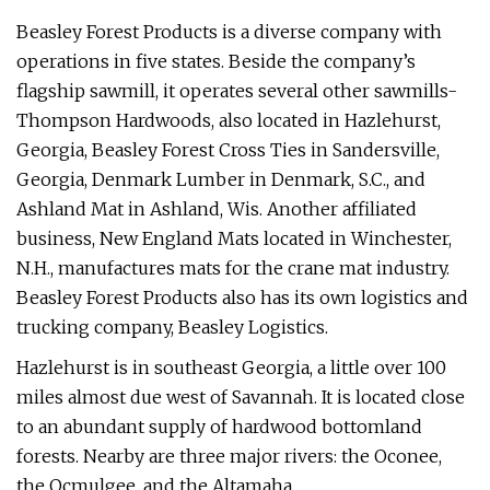
Beasley Forest Products is a diverse company with
operations in five states. Beside the company’s
flagship sawmill, it operates several other sawmills-
Thompson Hardwoods, also located in Hazlehurst,
Georgia, Beasley Forest Cross Ties in Sandersville,
Georgia, Denmark Lumber in Denmark, S.C., and
Ashland Mat in Ashland, Wis. Another affiliated
business, New England Mats located in Winchester,
N.H., manufactures mats for the crane mat industry.
Beasley Forest Products also has its own logistics and
trucking company, Beasley Logistics.
Hazlehurst is in southeast Georgia, a little over 100
miles almost due west of Savannah. It is located close
to an abundant supply of hardwood bottomland
forests. Nearby are three major rivers: the Oconee,
the Ocmulgee, and the Altamaha.