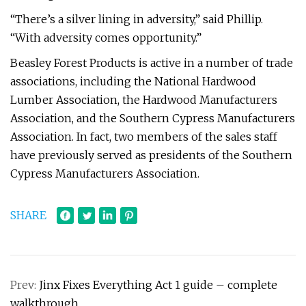
“There’s a silver lining in adversity,” said Phillip.
“With adversity comes opportunity.”
Beasley Forest Products is active in a number of trade
associations, including the National Hardwood
Lumber Association, the Hardwood Manufacturers
Association, and the Southern Cypress Manufacturers
Association. In fact, two members of the sales staff
have previously served as presidents of the Southern
Cypress Manufacturers Association.
SHARE
Prev:
Jinx Fixes Everything Act 1 guide – complete
walkthrough