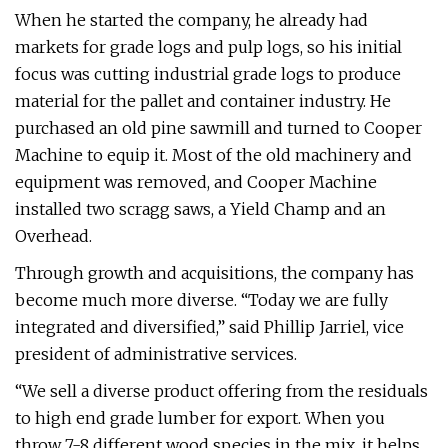
When he started the company, he already had
markets for grade logs and pulp logs, so his initial
focus was cutting industrial grade logs to produce
material for the pallet and container industry. He
purchased an old pine sawmill and turned to Cooper
Machine to equip it. Most of the old machinery and
equipment was removed, and Cooper Machine
installed two scragg saws, a Yield Champ and an
Overhead.
Through growth and acquisitions, the company has
become much more diverse. “Today we are fully
integrated and diversified,” said Phillip Jarriel, vice
president of administrative services.
“We sell a diverse product offering from the residuals
to high end grade lumber for export. When you
throw 7-8 different wood species in the mix, it helps