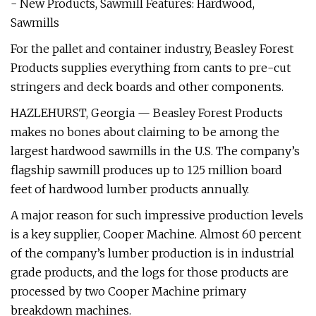
- New Products, Sawmill Features: Hardwood,
Sawmills
For the pallet and container industry, Beasley Forest
Products supplies everything from cants to pre-cut
stringers and deck boards and other components.
HAZLEHURST, Georgia — Beasley Forest Products
makes no bones about claiming to be among the
largest hardwood sawmills in the U.S. The company’s
flagship sawmill produces up to 125 million board
feet of hardwood lumber products annually.
A major reason for such impressive production levels
is a key supplier, Cooper Machine. Almost 60 percent
of the company’s lumber production is in industrial
grade products, and the logs for those products are
processed by two Cooper Machine primary
breakdown machines.