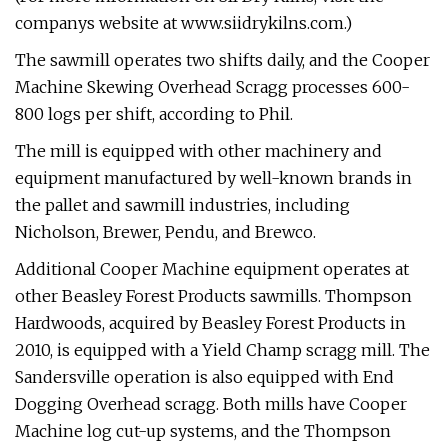
companys website at www.siidrykilns.com.)
The sawmill operates two shifts daily, and the Cooper
Machine Skewing Overhead Scragg processes 600-
800 logs per shift, according to Phil.
The mill is equipped with other machinery and
equipment manufactured by well-known brands in
the pallet and sawmill industries, including
Nicholson, Brewer, Pendu, and Brewco.
Additional Cooper Machine equipment operates at
other Beasley Forest Products sawmills. Thompson
Hardwoods, acquired by Beasley Forest Products in
2010, is equipped with a Yield Champ scragg mill. The
Sandersville operation is also equipped with End
Dogging Overhead scragg. Both mills have Cooper
Machine log cut-up systems, and the Thompson