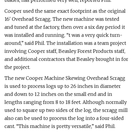
blades, has performed very well, reported Phil.
Cooper used the same exact footprint as the original
16′ Overhead Scragg. The new machine was tested
and tuned at the factory, then over a six day period it
was installed and running. “t was a very quick turn-
around,” said Phil. The installation was a team project
involving Cooper staff, Beasley Forest Products staff,
and additional contractors that Beasley brought in for
the project.
The new Cooper Machine Skewing Overhead Scragg
is used to process logs up to 26 inches in diameter
and down to 12 inches on the small end and in
lengths ranging from 8 to 18 feet. Although normally
used to square up two sides of the log, the scragg mill
also can be used to process the log into a four-sided
cant. “This machine is pretty versatile,” said Phil.