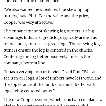
and require little maintenance.
“We also wanted new features like skewing log
turners,” said Phil. “For the value and the price,
Cooper was very attractive.”
The enhancement of skewing log turners is a big
advantage. Industrial grade logs typically are not as
round and cylindrical as grade logs. The skewing log
turners ensure the log is centered in the chucks.
Centering the log better positively impacts the
companys bottom line.
“It has a very big impact in yield,” said Phil. “We can
see it in our logs. A lot of timbers have less wane, and
the appearance of the lumber is much better with
logs being centered better.”
The new Cooper system, which runs twin circular saw