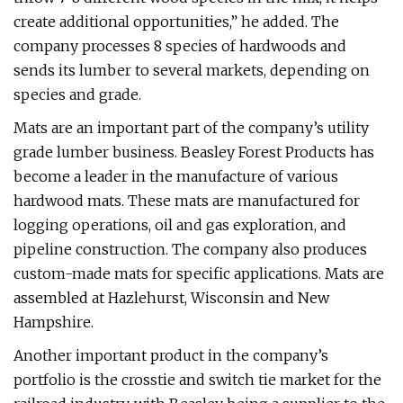
create additional opportunities,” he added. The
company processes 8 species of hardwoods and
sends its lumber to several markets, depending on
species and grade.
Mats are an important part of the company’s utility
grade lumber business. Beasley Forest Products has
become a leader in the manufacture of various
hardwood mats. These mats are manufactured for
logging operations, oil and gas exploration, and
pipeline construction. The company also produces
custom-made mats for specific applications. Mats are
assembled at Hazlehurst, Wisconsin and New
Hampshire.
Another important product in the company’s
portfolio is the crosstie and switch tie market for the