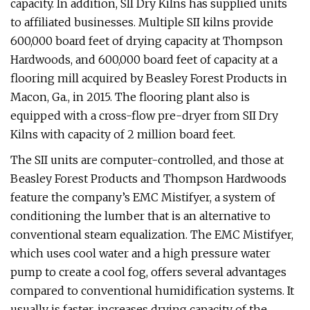
capacity. In addition, SII Dry Kilns has supplied units
to affiliated businesses. Multiple SII kilns provide
600,000 board feet of drying capacity at Thompson
Hardwoods, and 600,000 board feet of capacity at a
flooring mill acquired by Beasley Forest Products in
Macon, Ga., in 2015. The flooring plant also is
equipped with a cross-flow pre-dryer from SII Dry
Kilns with capacity of 2 million board feet.
The SII units are computer-controlled, and those at
Beasley Forest Products and Thompson Hardwoods
feature the company’s EMC Mistifyer, a system of
conditioning the lumber that is an alternative to
conventional steam equalization. The EMC Mistifyer,
which uses cool water and a high pressure water
pump to create a cool fog, offers several advantages
compared to conventional humidification systems. It
usually is faster, increases drying capacity of the