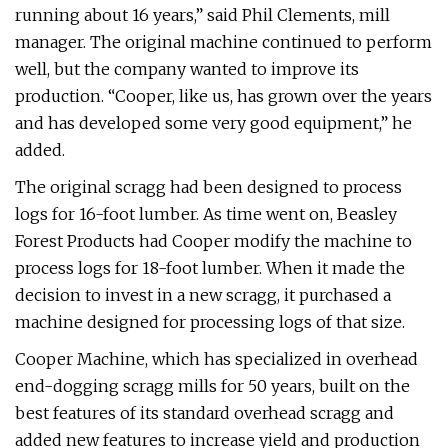
running about 16 years,” said Phil Clements, mill
manager. The original machine continued to perform
well, but the company wanted to improve its
production. “Cooper, like us, has grown over the years
and has developed some very good equipment,” he
added.
The original scragg had been designed to process
logs for 16-foot lumber. As time went on, Beasley
Forest Products had Cooper modify the machine to
process logs for 18-foot lumber. When it made the
decision to invest in a new scragg, it purchased a
machine designed for processing logs of that size.
Cooper Machine, which has specialized in overhead
end-dogging scragg mills for 50 years, built on the
best features of its standard overhead scragg and
added new features to increase yield and production