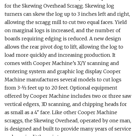
for the Skewing Overhead Scragg. Skewing log
turners can skew the log up to 3 inches left and right,
allowing the scragg mill to cut two equal faces. Yield
on marginal logs is increased, and the number of
boards requiring edging is reduced. A new design
allows the rear pivot dog to lift, allowing the log to
load more quickly and increasing production. It
comes with Cooper Machine’s X/Y scanning and
centering system and graphic log display. Cooper
Machine manufactures several models to cut logs
from 3-½ feet up to 20 feet. Optional equipment
offered by Cooper Machine includes two or three saw
vertical edgers, 3D scanning, and chipping heads for
as small as a 4″ face. Like other Cooper Machine
scraggs, the Skewing Overhead, operated by one man,
is designed and built to provide many years of service