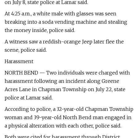
on July 8, state police at Lamar said.
At 4:25 a.m., a white male with glasses was seen
breaking into a soda vending machine and stealing
the money inside, police said.
A witness saw a reddish-orange Jeep later flee the
scene, police said.
Harassment
NORTH BEND — Two individuals were charged with
harassment following an incident along Greene
Acres Lane in Chapman Township on July 22, state
police at Lamar said.
According to police, a 32-year-old Chapman Township
woman and 39-year-old North Bend man engaged in
a physical altercation with each other, police said.
Both were cited for harassment through District