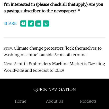
I'm interested in (please check all that apply)
Are you
a paying subscriber to the newspaper? *
SHARE
Prev:
Climate change protestors 'lock themselves to
washing machine' outside Scots oil terminal
Next:
Schiffli Embroidery Machine Market is Dazzling
Worldwide and Forecast to 2029
QUICK NAVIGATION
Home
About Us
Products