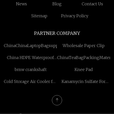
News
Blog
Contact Us
Sitemap
Privacy Policy
PARTNER COMPANY
ChinaChinaLaptopBagsuppliersSuppliers
Wholesale Paper Clip
China HDPE Waterproof
ChinaTeaBagPackingMateria
Membrane Suppliers
bmw crankshaft
Knee Pad
Cold Storage Air Cooler for
Kanamycin Sulfate For
sale
Injection manufacturer