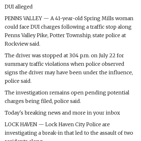
DUI alleged
PENNS VALLEY — A 41-year-old Spring Mills woman
could face DUI charges following a traffic stop along
Penns Valley Pike, Potter Township, state police at
Rockview said.
The driver was stopped at 3:04 p.m. on July 22 for
summary traffic violations when police observed
signs the driver may have been under the influence,
police said.
The investigation remains open pending potential
charges being filed, police said.
Today's breaking news and more in your inbox
LOCK HAVEN — Lock Haven City Police are
investigating a break-in that led to the assault of two