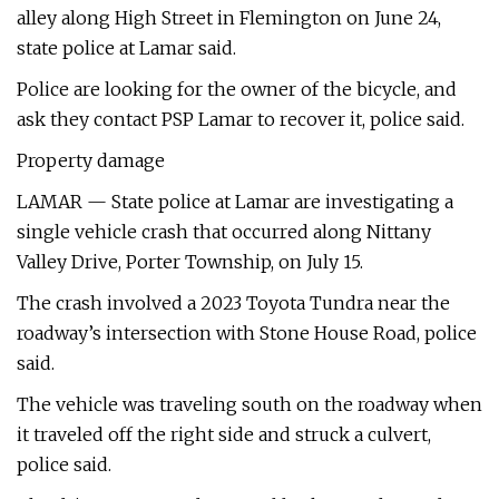
alley along High Street in Flemington on June 24,
state police at Lamar said.
Police are looking for the owner of the bicycle, and
ask they contact PSP Lamar to recover it, police said.
Property damage
LAMAR — State police at Lamar are investigating a
single vehicle crash that occurred along Nittany
Valley Drive, Porter Township, on July 15.
The crash involved a 2023 Toyota Tundra near the
roadway’s intersection with Stone House Road, police
said.
The vehicle was traveling south on the roadway when
it traveled off the right side and struck a culvert,
police said.