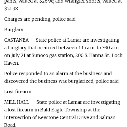
pants, valued at $26.98; and Wrangler shorts, valued at
$21.98.
Charges are pending, police said.
Burglary
CASTANEA — State police at Lamar are investigating
a burglary that occurred between 1:15 a.m. to 3:30 a.m.
on July 21 at Sunoco gas station, 200 S. Hanna St., Lock
Haven.
Police responded to an alarm at the business and
discovered the business was burglarized, police said.
Lost firearm
MILL HALL — State police at Lamar are investigating
a lost firearm in Bald Eagle Township at the
intersection of Keystone Central Drive and Salman
Road.