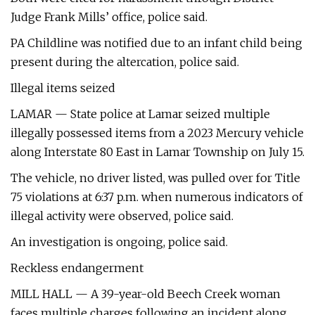
Judge Frank Mills’ office, police said.
PA Childline was notified due to an infant child being
present during the altercation, police said.
Illegal items seized
LAMAR — State police at Lamar seized multiple
illegally possessed items from a 2023 Mercury vehicle
along Interstate 80 East in Lamar Township on July 15.
The vehicle, no driver listed, was pulled over for Title
75 violations at 6:37 p.m. when numerous indicators of
illegal activity were observed, police said.
An investigation is ongoing, police said.
Reckless endangerment
MILL HALL — A 39-year-old Beech Creek woman
faces multiple charges following an incident along