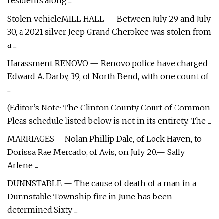
residents along ...
Stolen vehicleMILL HALL — Between July 29 and July
30, a 2021 silver Jeep Grand Cherokee was stolen from
a ...
Harassment RENOVO — Renovo police have charged
Edward A. Darby, 39, of North Bend, with one count of
...
(Editor’s Note: The Clinton County Court of Common
Pleas schedule listed below is not in its entirety. The ...
MARRIAGES— Nolan Phillip Dale, of Lock Haven, to
Dorissa Rae Mercado, of Avis, on July 20.— Sally
Arlene ...
DUNNSTABLE — The cause of death of a man in a
Dunnstable Township fire in June has been
determined.Sixty ...