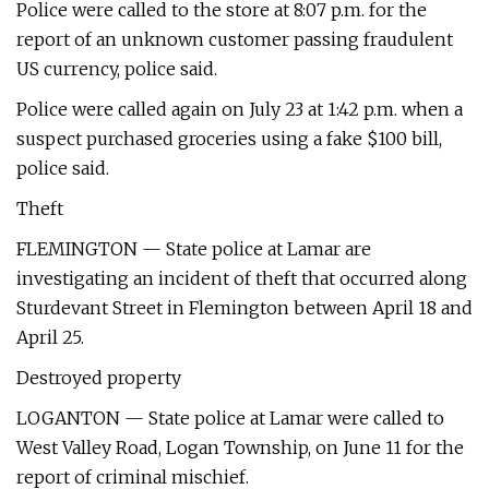
Police were called to the store at 8:07 p.m. for the
report of an unknown customer passing fraudulent
US currency, police said.
Police were called again on July 23 at 1:42 p.m. when a
suspect purchased groceries using a fake $100 bill,
police said.
Theft
FLEMINGTON — State police at Lamar are
investigating an incident of theft that occurred along
Sturdevant Street in Flemington between April 18 and
April 25.
Destroyed property
LOGANTON — State police at Lamar were called to
West Valley Road, Logan Township, on June 11 for the
report of criminal mischief.