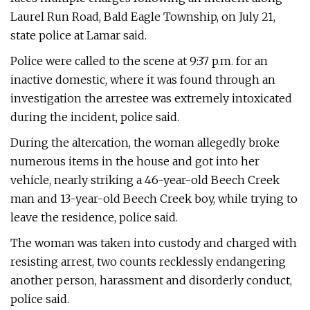
Laurel Run Road, Bald Eagle Township, on July 21,
state police at Lamar said.
Police were called to the scene at 9:37 p.m. for an
inactive domestic, where it was found through an
investigation the arrestee was extremely intoxicated
during the incident, police said.
During the altercation, the woman allegedly broke
numerous items in the house and got into her
vehicle, nearly striking a 46-year-old Beech Creek
man and 13-year-old Beech Creek boy, while trying to
leave the residence, police said.
The woman was taken into custody and charged with
resisting arrest, two counts recklessly endangering
another person, harassment and disorderly conduct,
police said.