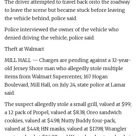
The driver attempted to travel back onto the roadway
to leave the scene but became stuck before leaving
the vehicle behind, police said.
Police interviewed the owner of the vehicle who
denied driving the vehicle, police said.
Theft at Walmart
MILL HALL — Charges are pending against a 32-year-
old Jersey Shore man who allegedly stole multiple
items from Walmart Supercenter, 167 Hogan
Boulevard, Mill Hall, on July 24, state police at Lamar
said.
The suspect allegedly stole a small grill, valued at $99;
a 12 pack of Propel, valued at $8.38; Oreo sandwich
cookies, valued at $4.98; Nutty Buddy four-pack,
valued at $4.48; HN masks, valued at $17.98; Wrangler