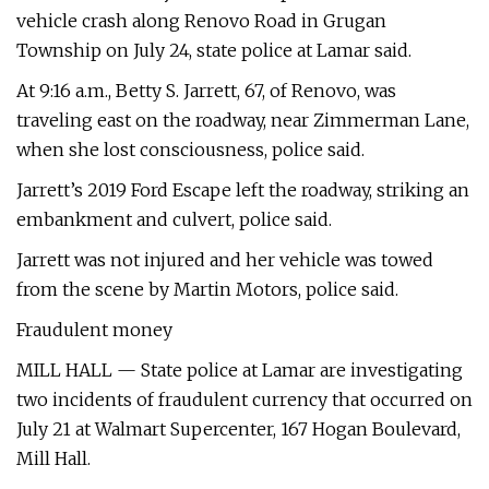
vehicle crash along Renovo Road in Grugan
Township on July 24, state police at Lamar said.
At 9:16 a.m., Betty S. Jarrett, 67, of Renovo, was
traveling east on the roadway, near Zimmerman Lane,
when she lost consciousness, police said.
Jarrett’s 2019 Ford Escape left the roadway, striking an
embankment and culvert, police said.
Jarrett was not injured and her vehicle was towed
from the scene by Martin Motors, police said.
Fraudulent money
MILL HALL — State police at Lamar are investigating
two incidents of fraudulent currency that occurred on
July 21 at Walmart Supercenter, 167 Hogan Boulevard,
Mill Hall.