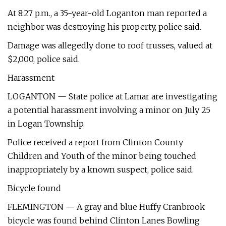
At 8:27 p.m., a 35-year-old Loganton man reported a
neighbor was destroying his property, police said.
Damage was allegedly done to roof trusses, valued at
$2,000, police said.
Harassment
LOGANTON — State police at Lamar are investigating
a potential harassment involving a minor on July 25
in Logan Township.
Police received a report from Clinton County
Children and Youth of the minor being touched
inappropriately by a known suspect, police said.
Bicycle found
FLEMINGTON — A gray and blue Huffy Cranbrook
bicycle was found behind Clinton Lanes Bowling