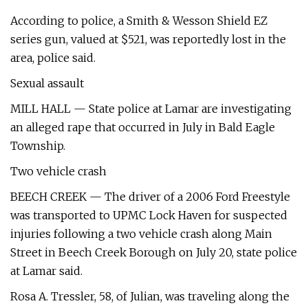
According to police, a Smith & Wesson Shield EZ
series gun, valued at $521, was reportedly lost in the
area, police said.
Sexual assault
MILL HALL — State police at Lamar are investigating
an alleged rape that occurred in July in Bald Eagle
Township.
Two vehicle crash
BEECH CREEK — The driver of a 2006 Ford Freestyle
was transported to UPMC Lock Haven for suspected
injuries following a two vehicle crash along Main
Street in Beech Creek Borough on July 20, state police
at Lamar said.
Rosa A. Tressler, 58, of Julian, was traveling along the