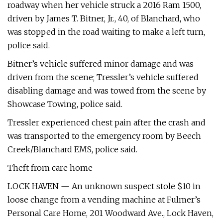
roadway when her vehicle struck a 2016 Ram 1500,
driven by James T. Bitner, Jr., 40, of Blanchard, who
was stopped in the road waiting to make a left turn,
police said.
Bitner’s vehicle suffered minor damage and was
driven from the scene; Tressler’s vehicle suffered
disabling damage and was towed from the scene by
Showcase Towing, police said.
Tressler experienced chest pain after the crash and
was transported to the emergency room by Beech
Creek/Blanchard EMS, police said.
Theft from care home
LOCK HAVEN — An unknown suspect stole $10 in
loose change from a vending machine at Fulmer’s
Personal Care Home, 201 Woodward Ave., Lock Haven,