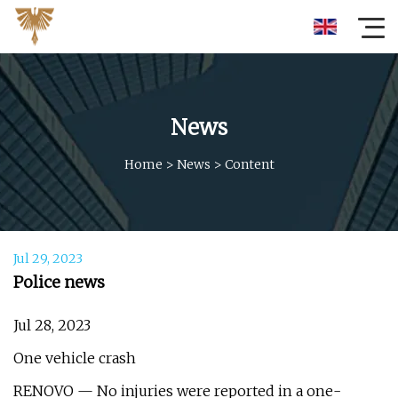
News
Home
>
News
>
Content
Jul 29, 2023
Police news
Jul 28, 2023
One vehicle crash
RENOVO — No injuries were reported in a one-