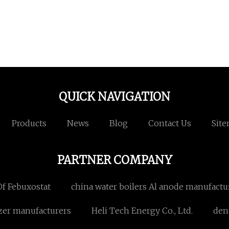
QUICK NAVIGATION
Products
News
Blog
Contact Us
Sit
PARTNER COMPANY
f Febuxostat
china water boilers Al anode manufactu
izer manufacturers
Heli Tech Energy Co., Ltd.
den