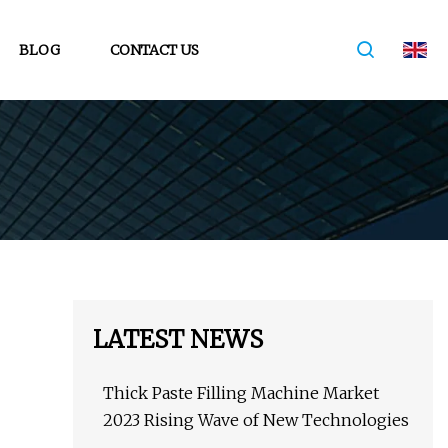
BLOG
CONTACT US
LATEST NEWS
Thick Paste Filling Machine Market
2023 Rising Wave of New Technologies