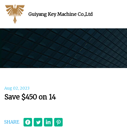
Guiyang Key Machine Co.,Ltd
Aug 02, 2023
Save $450 on 14
SHARE