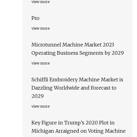
view more
Pro
view more
Microtunnel Machine Market 2023
Operating Business Segments by 2029
view more
Schiffli Embroidery Machine Market is
Dazzling Worldwide and Forecast to
2029
view more
Key Figure in Trump’s 2020 Plot in
Michigan Arraigned on Voting Machine