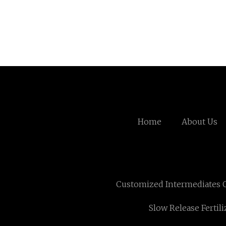
Home
About Us
Customized Intermediates O
Slow Release Fertil