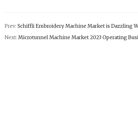
Prev:
Schiffli Embroidery Machine Market is Dazzling W
Next:
Microtunnel Machine Market 2023 Operating Bus