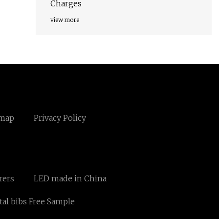
Charges
view more
emap
Privacy Policy
rers
LED made in China
tal bibs Free Sample