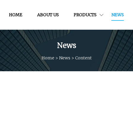
HOME
ABOUT US
PRODUCTS
NEWS
News
Home
>
News
>
Content