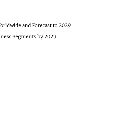
orldwide and Forecast to 2029
iness Segments by 2029