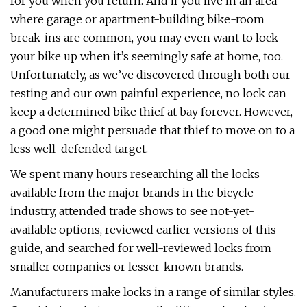
for you when you return. And if you live in an area
where garage or apartment-building bike-room
break-ins are common, you may even want to lock
your bike up when it’s seemingly safe at home, too.
Unfortunately, as we’ve discovered through both our
testing and our own painful experience, no lock can
keep a determined bike thief at bay forever. However,
a good one might persuade that thief to move on to a
less well-defended target.
We spent many hours researching all the locks
available from the major brands in the bicycle
industry, attended trade shows to see not-yet-
available options, reviewed earlier versions of this
guide, and searched for well-reviewed locks from
smaller companies or lesser-known brands.
Manufacturers make locks in a range of similar styles.