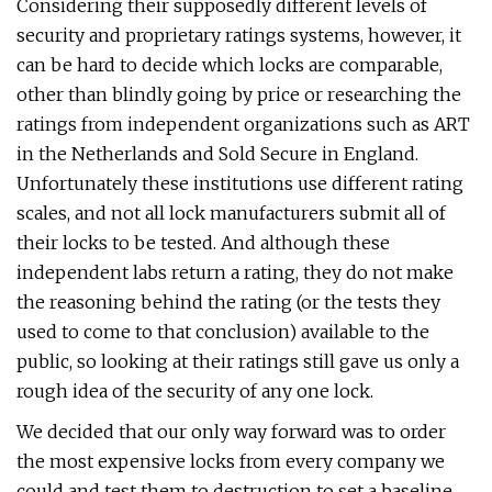
Considering their supposedly different levels of
security and proprietary ratings systems, however, it
can be hard to decide which locks are comparable,
other than blindly going by price or researching the
ratings from independent organizations such as ART
in the Netherlands and Sold Secure in England.
Unfortunately these institutions use different rating
scales, and not all lock manufacturers submit all of
their locks to be tested. And although these
independent labs return a rating, they do not make
the reasoning behind the rating (or the tests they
used to come to that conclusion) available to the
public, so looking at their ratings still gave us only a
rough idea of the security of any one lock.
We decided that our only way forward was to order
the most expensive locks from every company we
could and test them to destruction to set a baseline