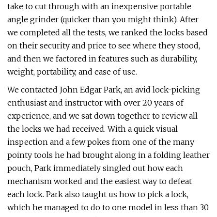
take to cut through with an inexpensive portable
angle grinder (quicker than you might think). After
we completed all the tests, we ranked the locks based
on their security and price to see where they stood,
and then we factored in features such as durability,
weight, portability, and ease of use.
We contacted John Edgar Park, an avid lock-picking
enthusiast and instructor with over 20 years of
experience, and we sat down together to review all
the locks we had received. With a quick visual
inspection and a few pokes from one of the many
pointy tools he had brought along in a folding leather
pouch, Park immediately singled out how each
mechanism worked and the easiest way to defeat
each lock. Park also taught us how to pick a lock,
which he managed to do to one model in less than 30