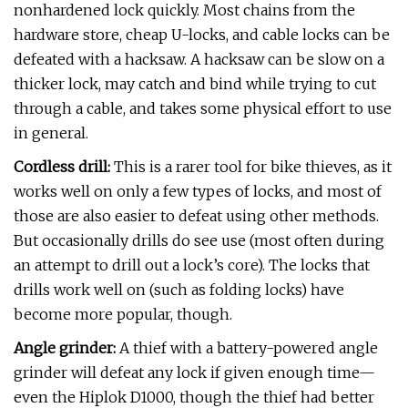
nonhardened lock quickly. Most chains from the
hardware store, cheap U-locks, and cable locks can be
defeated with a hacksaw. A hacksaw can be slow on a
thicker lock, may catch and bind while trying to cut
through a cable, and takes some physical effort to use
in general.
Cordless drill:
This is a rarer tool for bike thieves, as it
works well on only a few types of locks, and most of
those are also easier to defeat using other methods.
But occasionally drills do see use (most often during
an attempt to drill out a lock’s core). The locks that
drills work well on (such as folding locks) have
become more popular, though.
Angle grinder:
A thief with a battery-powered angle
grinder will defeat any lock if given enough time—
even the Hiplok D1000, though the thief had better