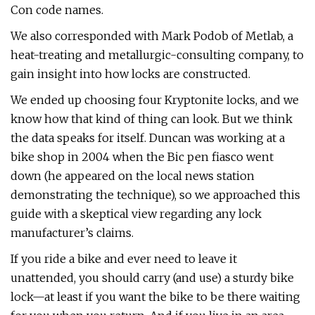
Con code names.
We also corresponded with Mark Podob of Metlab, a
heat-treating and metallurgic-consulting company, to
gain insight into how locks are constructed.
We ended up choosing four Kryptonite locks, and we
know how that kind of thing can look. But we think
the data speaks for itself. Duncan was working at a
bike shop in 2004 when the Bic pen fiasco went
down (he appeared on the local news station
demonstrating the technique), so we approached this
guide with a skeptical view regarding any lock
manufacturer’s claims.
If you ride a bike and ever need to leave it
unattended, you should carry (and use) a sturdy bike
lock—at least if you want the bike to be there waiting