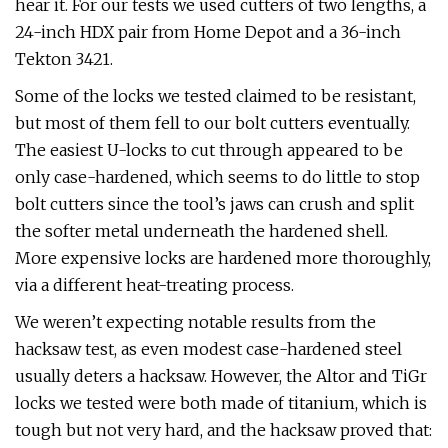
hear it. For our tests we used cutters of two lengths, a
24-inch HDX pair from Home Depot and a 36-inch
Tekton 3421.
Some of the locks we tested claimed to be resistant,
but most of them fell to our bolt cutters eventually.
The easiest U-locks to cut through appeared to be
only case-hardened, which seems to do little to stop
bolt cutters since the tool’s jaws can crush and split
the softer metal underneath the hardened shell.
More expensive locks are hardened more thoroughly,
via a different heat-treating process.
We weren’t expecting notable results from the
hacksaw test, as even modest case-hardened steel
usually deters a hacksaw. However, the Altor and TiGr
locks we tested were both made of titanium, which is
tough but not very hard, and the hacksaw proved that: