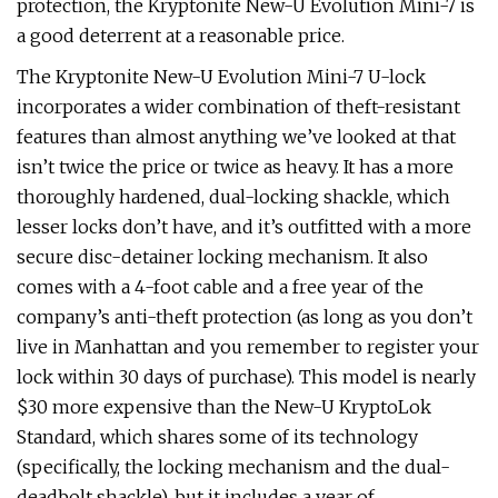
protection, the Kryptonite New-U Evolution Mini-7 is
a good deterrent at a reasonable price.
The Kryptonite New-U Evolution Mini-7 U-lock
incorporates a wider combination of theft-resistant
features than almost anything we’ve looked at that
isn’t twice the price or twice as heavy. It has a more
thoroughly hardened, dual-locking shackle, which
lesser locks don’t have, and it’s outfitted with a more
secure disc-detainer locking mechanism. It also
comes with a 4-foot cable and a free year of the
company’s anti-theft protection (as long as you don’t
live in Manhattan and you remember to register your
lock within 30 days of purchase). This model is nearly
$30 more expensive than the New-U KryptoLok
Standard, which shares some of its technology
(specifically, the locking mechanism and the dual-
deadbolt shackle), but it includes a year of