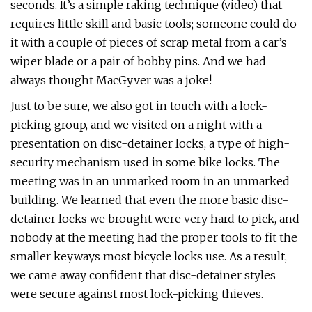
seconds. It’s a simple raking technique (video) that
requires little skill and basic tools; someone could do
it with a couple of pieces of scrap metal from a car’s
wiper blade or a pair of bobby pins. And we had
always thought MacGyver was a joke!
Just to be sure, we also got in touch with a lock-
picking group, and we visited on a night with a
presentation on disc-detainer locks, a type of high-
security mechanism used in some bike locks. The
meeting was in an unmarked room in an unmarked
building. We learned that even the more basic disc-
detainer locks we brought were very hard to pick, and
nobody at the meeting had the proper tools to fit the
smaller keyways most bicycle locks use. As a result,
we came away confident that disc-detainer styles
were secure against most lock-picking thieves.