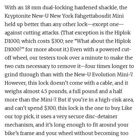
With an 18 mm dual-locking hardened shackle, the
Kryptonite New-U New York Fahgettaboudit Mini
held up better than any other lock—except one—
against cutting attacks. (That exception is the Hiplok
D1000, which costs $300; see “What about the Hiplok
D1000?” for more about it.) Even with a powered cut-
off wheel, our testers took over a minute to make the
two cuts necessary to remove it—four times longer to
grind through than with the New-U Evolution Mini-7.
However, this lock doesn’t come with a cable, and it
weighs almost 4.5 pounds, a full pound and a half
more than the Mini-7. But if you’re in a high-risk area,
and can’t spend $300, this lock is the one to buy. Like
our top pick, it uses a very secure disc-detainer
mechanism, and it’s long enough to fit around your
bike’s frame and your wheel without becoming too