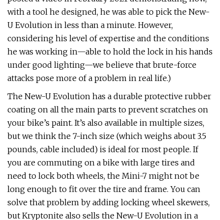
with a tool he designed, he was able to pick the New-
U Evolution in less than a minute. However,
considering his level of expertise and the conditions
he was working in—able to hold the lock in his hands
under good lighting—we believe that brute-force
attacks pose more of a problem in real life.)
The New-U Evolution has a durable protective rubber
coating on all the main parts to prevent scratches on
your bike’s paint. It’s also available in multiple sizes,
but we think the 7-inch size (which weighs about 3.5
pounds, cable included) is ideal for most people. If
you are commuting on a bike with large tires and
need to lock both wheels, the Mini-7 might not be
long enough to fit over the tire and frame. You can
solve that problem by adding locking wheel skewers,
but Kryptonite also sells the New-U Evolution in a