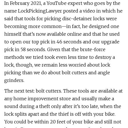
In February 2021, a YouTube expert who goes by the
name LockPickingLawyer posted a video in which he
said that tools for picking disc-detainer locks were
becoming more common—in fact, he designed one
himself that’s now available online and that he used
to open our top pick in 46 seconds and our upgrade
pick in 58 seconds. Given that the brute-force
methods we tried took even less time to destroy a
lock, though, we remain less worried about lock
picking than we do about bolt cutters and angle
grinders.
The next test: bolt cutters. These tools are available at
any home improvement store and usually make a
sound during a theft only after it’s too late, when the
lock splits apart and the thief is off with your bike.
You could be within 20 feet of your bike and still not