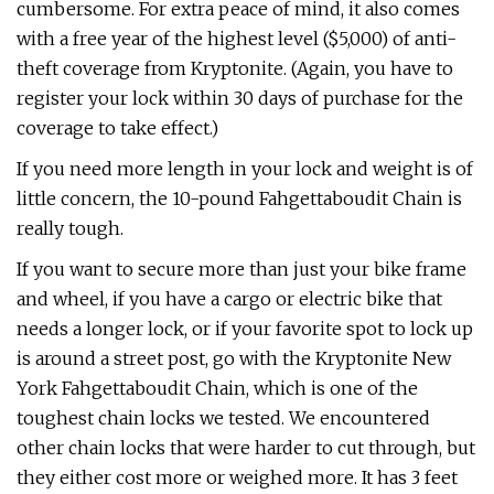
cumbersome. For extra peace of mind, it also comes
with a free year of the highest level ($5,000) of anti-
theft coverage from Kryptonite. (Again, you have to
register your lock within 30 days of purchase for the
coverage to take effect.)
If you need more length in your lock and weight is of
little concern, the 10-pound Fahgettaboudit Chain is
really tough.
If you want to secure more than just your bike frame
and wheel, if you have a cargo or electric bike that
needs a longer lock, or if your favorite spot to lock up
is around a street post, go with the Kryptonite New
York Fahgettaboudit Chain, which is one of the
toughest chain locks we tested. We encountered
other chain locks that were harder to cut through, but
they either cost more or weighed more. It has 3 feet