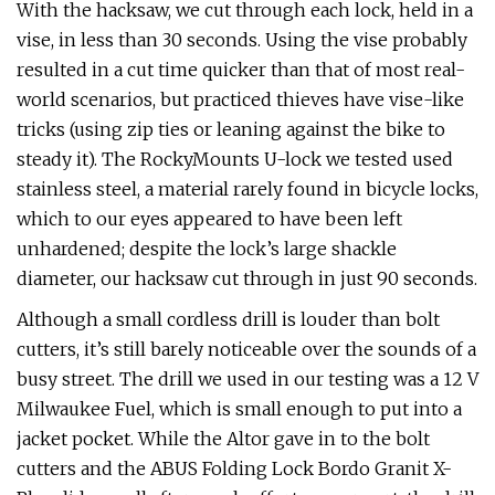
With the hacksaw, we cut through each lock, held in a
vise, in less than 30 seconds. Using the vise probably
resulted in a cut time quicker than that of most real-
world scenarios, but practiced thieves have vise-like
tricks (using zip ties or leaning against the bike to
steady it). The RockyMounts U-lock we tested used
stainless steel, a material rarely found in bicycle locks,
which to our eyes appeared to have been left
unhardened; despite the lock’s large shackle
diameter, our hacksaw cut through in just 90 seconds.
Although a small cordless drill is louder than bolt
cutters, it’s still barely noticeable over the sounds of a
busy street. The drill we used in our testing was a 12 V
Milwaukee Fuel, which is small enough to put into a
jacket pocket. While the Altor gave in to the bolt
cutters and the ABUS Folding Lock Bordo Granit X-