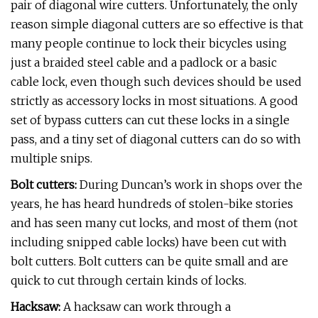
pair of diagonal wire cutters. Unfortunately, the only
reason simple diagonal cutters are so effective is that
many people continue to lock their bicycles using
just a braided steel cable and a padlock or a basic
cable lock, even though such devices should be used
strictly as accessory locks in most situations. A good
set of bypass cutters can cut these locks in a single
pass, and a tiny set of diagonal cutters can do so with
multiple snips.
Bolt cutters:
During Duncan’s work in shops over the
years, he has heard hundreds of stolen-bike stories
and has seen many cut locks, and most of them (not
including snipped cable locks) have been cut with
bolt cutters. Bolt cutters can be quite small and are
quick to cut through certain kinds of locks.
Hacksaw:
A hacksaw can work through a