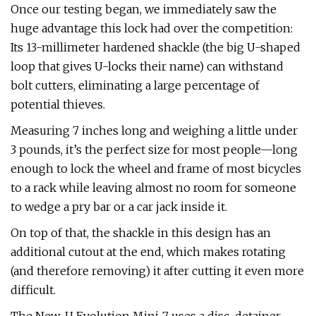
Once our testing began, we immediately saw the
huge advantage this lock had over the competition:
Its 13-millimeter hardened shackle (the big U-shaped
loop that gives U-locks their name) can withstand
bolt cutters, eliminating a large percentage of
potential thieves.
Measuring 7 inches long and weighing a little under
3 pounds, it’s the perfect size for most people—long
enough to lock the wheel and frame of most bicycles
to a rack while leaving almost no room for someone
to wedge a pry bar or a car jack inside it.
On top of that, the shackle in this design has an
additional cutout at the end, which makes rotating
(and therefore removing) it after cutting it even more
difficult.