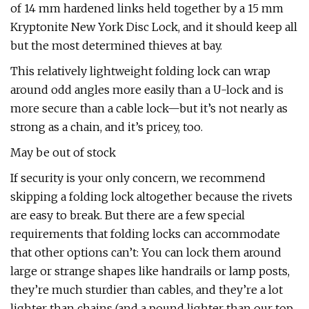
of 14 mm hardened links held together by a 15 mm
Kryptonite New York Disc Lock, and it should keep all
but the most determined thieves at bay.
This relatively lightweight folding lock can wrap
around odd angles more easily than a U-lock and is
more secure than a cable lock—but it’s not nearly as
strong as a chain, and it’s pricey, too.
May be out of stock
If security is your only concern, we recommend
skipping a folding lock altogether because the rivets
are easy to break. But there are a few special
requirements that folding locks can accommodate
that other options can’t: You can lock them around
large or strange shapes like handrails or lamp posts,
they’re much sturdier than cables, and they’re a lot
lighter than chains (and a pound lighter than our top