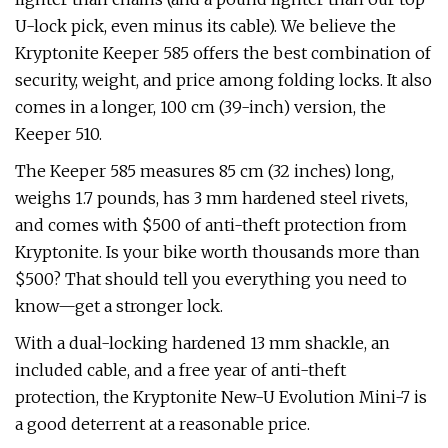
U-lock pick, even minus its cable). We believe the
Kryptonite Keeper 585 offers the best combination of
security, weight, and price among folding locks. It also
comes in a longer, 100 cm (39-inch) version, the
Keeper 510.
The Keeper 585 measures 85 cm (32 inches) long,
weighs 1.7 pounds, has 3 mm hardened steel rivets,
and comes with $500 of anti-theft protection from
Kryptonite. Is your bike worth thousands more than
$500? That should tell you everything you need to
know—get a stronger lock.
With a dual-locking hardened 13 mm shackle, an
included cable, and a free year of anti-theft
protection, the Kryptonite New-U Evolution Mini-7 is
a good deterrent at a reasonable price.