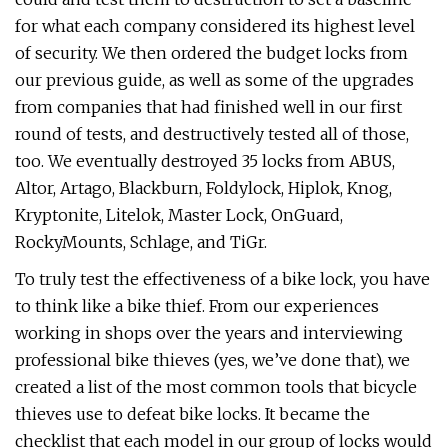
for what each company considered its highest level
of security. We then ordered the budget locks from
our previous guide, as well as some of the upgrades
from companies that had finished well in our first
round of tests, and destructively tested all of those,
too. We eventually destroyed 35 locks from ABUS,
Altor, Artago, Blackburn, Foldylock, Hiplok, Knog,
Kryptonite, Litelok, Master Lock, OnGuard,
RockyMounts, Schlage, and TiGr.
To truly test the effectiveness of a bike lock, you have
to think like a bike thief. From our experiences
working in shops over the years and interviewing
professional bike thieves (yes, we’ve done that), we
created a list of the most common tools that bicycle
thieves use to defeat bike locks. It became the
checklist that each model in our group of locks would