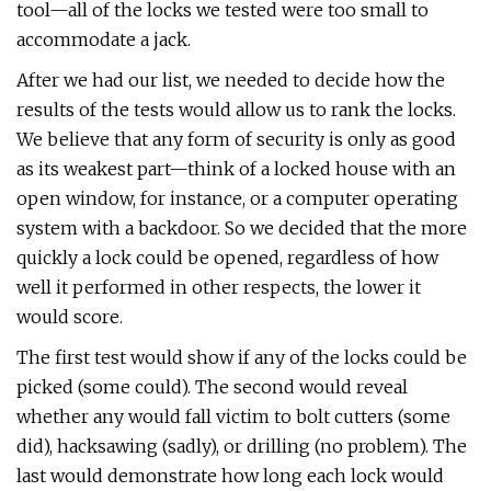
tool—all of the locks we tested were too small to
accommodate a jack.
After we had our list, we needed to decide how the
results of the tests would allow us to rank the locks.
We believe that any form of security is only as good
as its weakest part—think of a locked house with an
open window, for instance, or a computer operating
system with a backdoor. So we decided that the more
quickly a lock could be opened, regardless of how
well it performed in other respects, the lower it
would score.
The first test would show if any of the locks could be
picked (some could). The second would reveal
whether any would fall victim to bolt cutters (some
did), hacksawing (sadly), or drilling (no problem). The
last would demonstrate how long each lock would