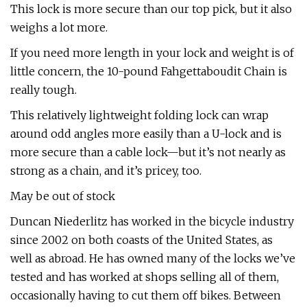
This lock is more secure than our top pick, but it also
weighs a lot more.
If you need more length in your lock and weight is of
little concern, the 10-pound Fahgettaboudit Chain is
really tough.
This relatively lightweight folding lock can wrap
around odd angles more easily than a U-lock and is
more secure than a cable lock—but it’s not nearly as
strong as a chain, and it’s pricey, too.
May be out of stock
Duncan Niederlitz has worked in the bicycle industry
since 2002 on both coasts of the United States, as
well as abroad. He has owned many of the locks we’ve
tested and has worked at shops selling all of them,
occasionally having to cut them off bikes. Between