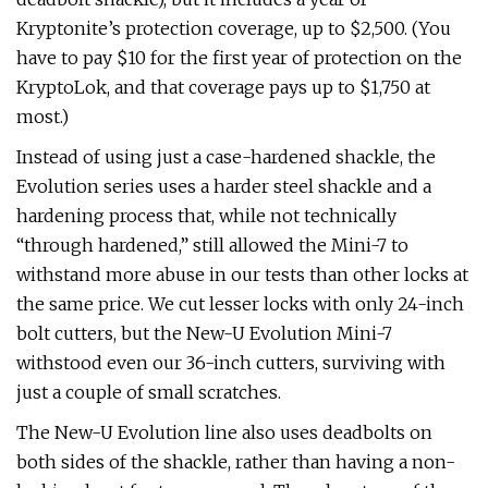
Kryptonite’s protection coverage, up to $2,500. (You
have to pay $10 for the first year of protection on the
KryptoLok, and that coverage pays up to $1,750 at
most.)
Instead of using just a case-hardened shackle, the
Evolution series uses a harder steel shackle and a
hardening process that, while not technically
“through hardened,” still allowed the Mini-7 to
withstand more abuse in our tests than other locks at
the same price. We cut lesser locks with only 24-inch
bolt cutters, but the New-U Evolution Mini-7
withstood even our 36-inch cutters, surviving with
just a couple of small scratches.
The New-U Evolution line also uses deadbolts on
both sides of the shackle, rather than having a non-