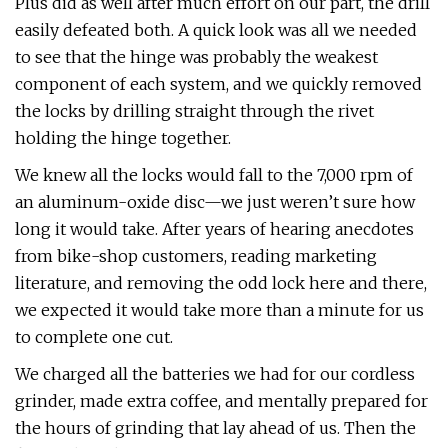
Plus did as well after much effort on our part, the drill
easily defeated both. A quick look was all we needed
to see that the hinge was probably the weakest
component of each system, and we quickly removed
the locks by drilling straight through the rivet
holding the hinge together.
We knew all the locks would fall to the 7,000 rpm of
an aluminum-oxide disc—we just weren’t sure how
long it would take. After years of hearing anecdotes
from bike-shop customers, reading marketing
literature, and removing the odd lock here and there,
we expected it would take more than a minute for us
to complete one cut.
We charged all the batteries we had for our cordless
grinder, made extra coffee, and mentally prepared for
the hours of grinding that lay ahead of us. Then the