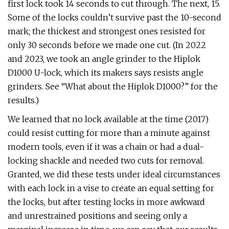
first lock took 14 seconds to cut through. The next, 15.
Some of the locks couldn’t survive past the 10-second
mark; the thickest and strongest ones resisted for
only 30 seconds before we made one cut. (In 2022
and 2023, we took an angle grinder to the Hiplok
D1000 U-lock, which its makers says resists angle
grinders. See “What about the Hiplok D1000?” for the
results.)
We learned that no lock available at the time (2017)
could resist cutting for more than a minute against
modern tools, even if it was a chain or had a dual-
locking shackle and needed two cuts for removal.
Granted, we did these tests under ideal circumstances
with each lock in a vise to create an equal setting for
the locks, but after testing locks in more awkward
and unrestrained positions and seeing only a