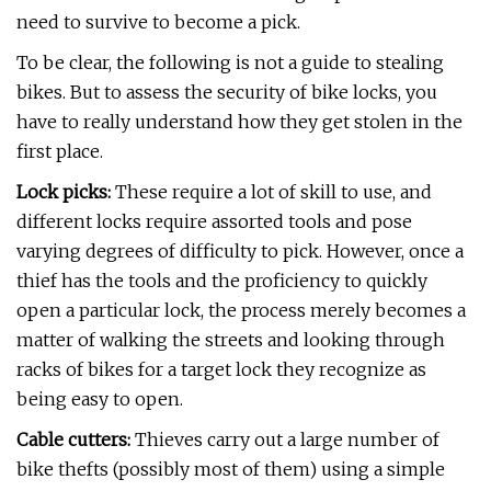
need to survive to become a pick.
To be clear, the following is not a guide to stealing
bikes. But to assess the security of bike locks, you
have to really understand how they get stolen in the
first place.
Lock picks:
These require a lot of skill to use, and
different locks require assorted tools and pose
varying degrees of difficulty to pick. However, once a
thief has the tools and the proficiency to quickly
open a particular lock, the process merely becomes a
matter of walking the streets and looking through
racks of bikes for a target lock they recognize as
being easy to open.
Cable cutters:
Thieves carry out a large number of
bike thefts (possibly most of them) using a simple