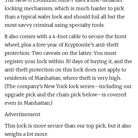
The New-U Evolution Mini-7 uses a disc-detainer
locking mechanism, which is much harder to pick
than a typical wafer lock and should foil all but the
most savvy criminal using specialty tools.
It also comes with a 4-foot cable to secure the front
wheel, plus a free year of Kryptonite’s anti-theft
protection. Two caveats on the latter: You must
register your lock within 30 days of buying it, and the
anti-theft protection on this lock does not apply to
residents of Manhattan, where theft is very high.
(The company’s New York lock series—including our
upgrade pick and the chain pick below—is covered
even in Manhattan.)
Advertisement
This lock is more secure than our top pick, but it also
weighs a lot more.