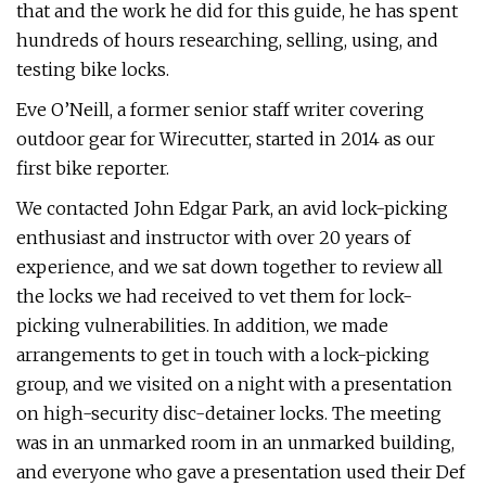
that and the work he did for this guide, he has spent
hundreds of hours researching, selling, using, and
testing bike locks.
Eve O’Neill, a former senior staff writer covering
outdoor gear for Wirecutter, started in 2014 as our
first bike reporter.
We contacted John Edgar Park, an avid lock-picking
enthusiast and instructor with over 20 years of
experience, and we sat down together to review all
the locks we had received to vet them for lock-
picking vulnerabilities. In addition, we made
arrangements to get in touch with a lock-picking
group, and we visited on a night with a presentation
on high-security disc-detainer locks. The meeting
was in an unmarked room in an unmarked building,
and everyone who gave a presentation used their Def