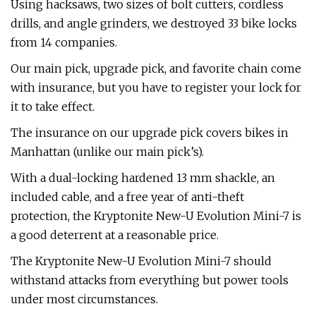
Using hacksaws, two sizes of bolt cutters, cordless
drills, and angle grinders, we destroyed 33 bike locks
from 14 companies.
Our main pick, upgrade pick, and favorite chain come
with insurance, but you have to register your lock for
it to take effect.
The insurance on our upgrade pick covers bikes in
Manhattan (unlike our main pick’s).
With a dual-locking hardened 13 mm shackle, an
included cable, and a free year of anti-theft
protection, the Kryptonite New-U Evolution Mini-7 is
a good deterrent at a reasonable price.
The Kryptonite New-U Evolution Mini-7 should
withstand attacks from everything but power tools
under most circumstances.