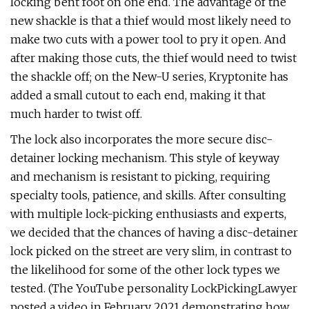
locking bent foot on one end. The advantage of the
new shackle is that a thief would most likely need to
make two cuts with a power tool to pry it open. And
after making those cuts, the thief would need to twist
the shackle off; on the New-U series, Kryptonite has
added a small cutout to each end, making it that
much harder to twist off.
The lock also incorporates the more secure disc-
detainer locking mechanism. This style of keyway
and mechanism is resistant to picking, requiring
specialty tools, patience, and skills. After consulting
with multiple lock-picking enthusiasts and experts,
we decided that the chances of having a disc-detainer
lock picked on the street are very slim, in contrast to
the likelihood for some of the other lock types we
tested. (The YouTube personality LockPickingLawyer
posted a video in February 2021 demonstrating how,