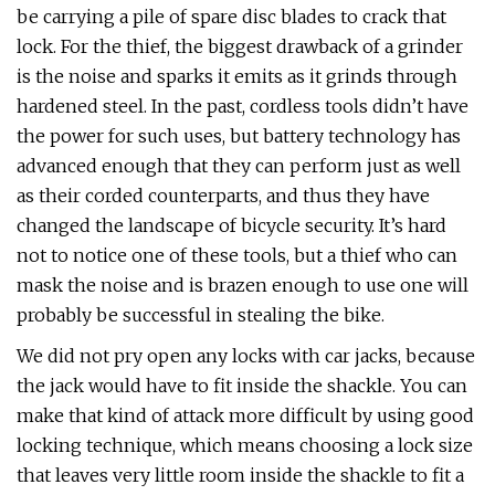
be carrying a pile of spare disc blades to crack that
lock. For the thief, the biggest drawback of a grinder
is the noise and sparks it emits as it grinds through
hardened steel. In the past, cordless tools didn’t have
the power for such uses, but battery technology has
advanced enough that they can perform just as well
as their corded counterparts, and thus they have
changed the landscape of bicycle security. It’s hard
not to notice one of these tools, but a thief who can
mask the noise and is brazen enough to use one will
probably be successful in stealing the bike.
We did not pry open any locks with car jacks, because
the jack would have to fit inside the shackle. You can
make that kind of attack more difficult by using good
locking technique, which means choosing a lock size
that leaves very little room inside the shackle to fit a