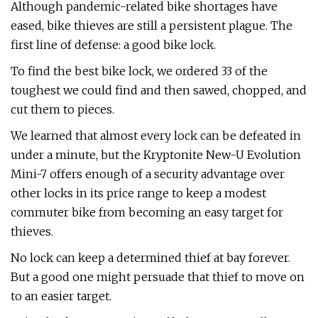
Although pandemic-related bike shortages have
eased, bike thieves are still a persistent plague. The
first line of defense: a good bike lock.
To find the best bike lock, we ordered 33 of the
toughest we could find and then sawed, chopped, and
cut them to pieces.
We learned that almost every lock can be defeated in
under a minute, but the Kryptonite New-U Evolution
Mini-7 offers enough of a security advantage over
other locks in its price range to keep a modest
commuter bike from becoming an easy target for
thieves.
No lock can keep a determined thief at bay forever.
But a good one might persuade that thief to move on
to an easier target.