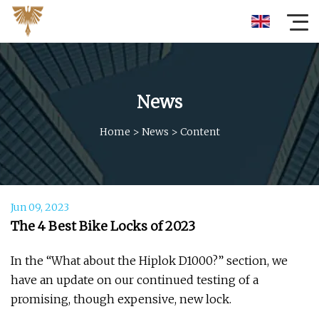
News
Home
>
News
>
Content
Jun 09, 2023
The 4 Best Bike Locks of 2023
In the “What about the Hiplok D1000?” section, we
have an update on our continued testing of a
promising, though expensive, new lock.