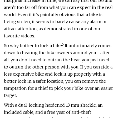
marginal increase in time, we can say that our results
aren’t too far off from what you can expect in the real
world. Even if it’s painfully obvious that a bike is
being stolen, it seems to barely cause any alarm or
attract attention, as demonstrated in one of our
favorite videos.
So why bother to lock a bike? It unfortunately comes
down to beating the bike owners around you—after
all, you don’t need to outrun the bear, you just need
to outrun the other person with you. If you can ride a
less expensive bike and lock it up properly with a
better lock in a safer location, you can remove the
temptation for a thief to pick your bike over an easier
target.
With a dual-locking hardened 13 mm shackle, an
included cable, and a free year of anti-theft