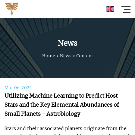
News
Home
>
News
>
Content
Mar 06, 2025
Utilizing Machine Learning to Predict Host
Stars and the Key Elemental Abundances of
Small Planets - Astrobiology
Stars and their associated planets originate from the