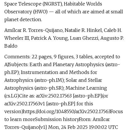
Space Telescope (NGRST), Habitable Worlds
Observatory (HWO) — all of which are aimed at small
planet detection.
Amílcar R. Torres-Quijano, Natalie R. Hinkel, Caleb H.
Wheeler III, Patrick A. Young, Luan Ghezzi, Augusto P.
Baldo
Comments: 22 pages, 9 figures, 3 tables, accepted to
AJSubjects: Earth and Planetary Astrophysics (astro-
ph.EP); Instrumentation and Methods for
Astrophysics (astro-ph.IM); Solar and Stellar
Astrophysics (astro-ph.SR); Machine Learning
(cs.LG)Cite as: arXiv:2502.17563 [astro-ph.EP](or
arXiv:2502.17563v1 [astro-ph.EP] for this
version)https://doi.org/10.48550/arXiv.2502.17563Focus
to learn moreSubmission historyFrom: Amílcar
Torres-Quijano[v1] Mon, 24 Feb 2025 19:00:02 UTC