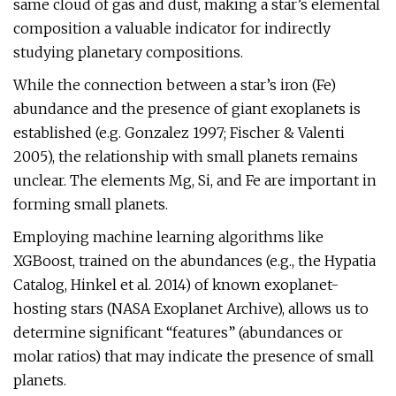
same cloud of gas and dust, making a star’s elemental
composition a valuable indicator for indirectly
studying planetary compositions.
While the connection between a star’s iron (Fe)
abundance and the presence of giant exoplanets is
established (e.g. Gonzalez 1997; Fischer & Valenti
2005), the relationship with small planets remains
unclear. The elements Mg, Si, and Fe are important in
forming small planets.
Employing machine learning algorithms like
XGBoost, trained on the abundances (e.g., the Hypatia
Catalog, Hinkel et al. 2014) of known exoplanet-
hosting stars (NASA Exoplanet Archive), allows us to
determine significant “features” (abundances or
molar ratios) that may indicate the presence of small
planets.