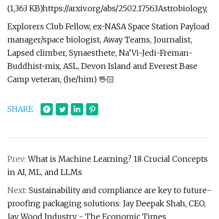
(1,363 KB)https://arxiv.org/abs/2502.17563Astrobiology,
Explorers Club Fellow, ex-NASA Space Station Payload
manager/space biologist, Away Teams, Journalist,
Lapsed climber, Synaesthete, Na’Vi-Jedi-Freman-
Buddhist-mix, ASL, Devon Island and Everest Base
Camp veteran, (he/him) 🖖🏻
SHARE
Prev:
What is Machine Learning? 18 Crucial Concepts
in AI, ML, and LLMs
Next:
Sustainability and compliance are key to future-
proofing packaging solutions: Jay Deepak Shah, CEO,
Jay Wood Industry - The Economic Times