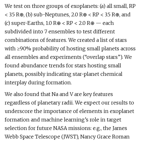
We test on three groups of exoplanets: (a) all small, RP
< 3.5 R⊕, (b) sub-Neptunes, 2.0 R⊕ < RP < 3.5 R⊕, and
(c) super-Earths, 1.0 R⊕ < RP < 2.0 R⊕ — each
subdivided into 7 ensembles to test different
combinations of features. We created a list of stars
with ≥90% probability of hosting small planets across
all ensembles and experiments (“overlap stars”). We
found abundance trends for stars hosting small
planets, possibly indicating star-planet chemical
interplay during formation.
We also found that Na and V are key features
regardless of planetary radii. We expect our results to
underscore the importance of elements in exoplanet
formation and machine learning’s role in target
selection for future NASA missions: e.g., the James
Webb Space Telescope (JWST), Nancy Grace Roman