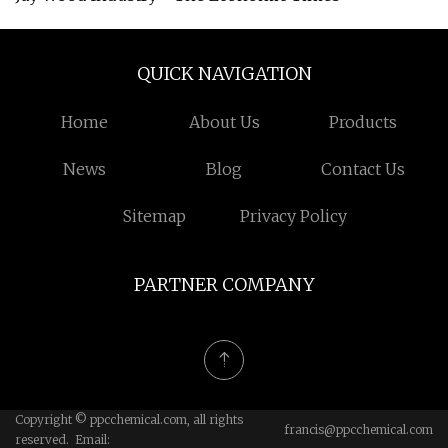
QUICK NAVIGATION
Home
About Us
Products
News
Blog
Contact Us
Sitemap
Privacy Policy
PARTNER COMPANY
Copyright © ppcchemical.com, all rights
francis@ppcchemical.com
reserved. Email: