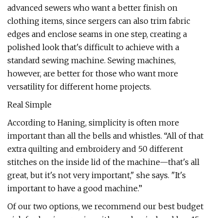
advanced sewers who want a better finish on
clothing items, since sergers can also trim fabric
edges and enclose seams in one step, creating a
polished look that's difficult to achieve with a
standard sewing machine. Sewing machines,
however, are better for those who want more
versatility for different home projects.
Real Simple
According to Haning, simplicity is often more
important than all the bells and whistles. “All of that
extra quilting and embroidery and 50 different
stitches on the inside lid of the machine—that's all
great, but it's not very important," she says. "It's
important to have a good machine.”
Of our two options, we recommend our best budget