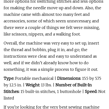
more options for switching stitches and less options
for making the needle move up and down. Also, the
machine came with almost too many feet and
accessories, some of which seem unnecessary, and
there were a couple of things we felt were missing,
like scissors, nippers, and a walking foot.
Overall, the machine was very easy to set up, insert
the thread and bobbin, plug it in, and go; the
instructions were clear and easy to understand as
well, and if we didn’t already know how to do
something, it was a simple process to figure it out.
Type:
Portable mechanical
|
Dimensions:
15.5 by 5.75
by 12.5 in. |
Weight:
13 lbs. |
Number of Built-In
Stitches:
15 built-in stitches, 1 buttonhole |
Speed:
Not
listed
If you’re looking for the very best sewing machine