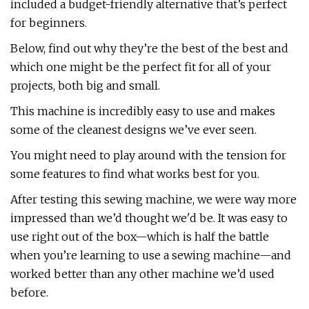
included a budget-friendly alternative that’s perfect
for beginners.
Below, find out why they’re the best of the best and
which one might be the perfect fit for all of your
projects, both big and small.
This machine is incredibly easy to use and makes
some of the cleanest designs we’ve ever seen.
You might need to play around with the tension for
some features to find what works best for you.
After testing this sewing machine, we were way more
impressed than we’d thought we'd be. It was easy to
use right out of the box—which is half the battle
when you’re learning to use a sewing machine—and
worked better than any other machine we’d used
before.