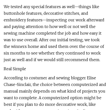
We tested any special features as well—things like
buttonhole features, decorative stitches, and
embroidery features—inspecting our work afterward
and paying attention to how well or not well the
sewing machine completed the job and how easy it
was to use overall. After our initial testing, we took
the winners home and used them over the course of
six months to see whether they continued to work
just as well and if we would still recommend them.
Real Simple
According to costumer and sewing blogger Elise
Chase-Sinclair, the choice between computerized and
manual mainly depends on what kind of projects you
want to complete. A computerized option might be
best if you plan to do more decorative work, like