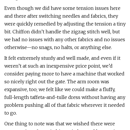
Even though we did have some tension issues here
and there after switching needles and fabrics, they
were quickly remedied by adjusting the tension a tiny
bit. Chiffon didn’t handle the zigzag stitch well, but
we had no issues with any other fabrics and no issues
otherwise—no snags, no halts, or anything else.
It felt extremely sturdy and well made, and even if it
weren’t at such an inexpensive price point, we’d
consider paying more to have a machine that worked
so nicely right out the gate. The arm room was
expansive, too; we felt like we could make a fluffy,
full-length taffeta-and-tulle dress without having any
problem pushing all of that fabric wherever it needed
to go.
One thing to note was that we wished there were