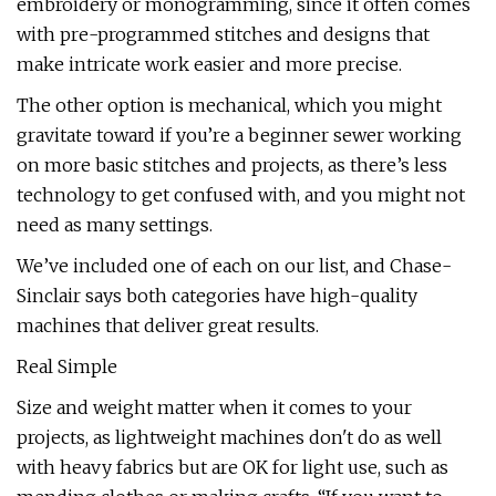
embroidery or monogramming, since it often comes
with pre-programmed stitches and designs that
make intricate work easier and more precise.
The other option is mechanical, which you might
gravitate toward if you’re a beginner sewer working
on more basic stitches and projects, as there’s less
technology to get confused with, and you might not
need as many settings.
We’ve included one of each on our list, and Chase-
Sinclair says both categories have high-quality
machines that deliver great results.
Real Simple
Size and weight matter when it comes to your
projects, as lightweight machines don't do as well
with heavy fabrics but are OK for light use, such as