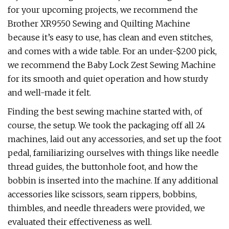
for your upcoming projects, we recommend the
Brother XR9550 Sewing and Quilting Machine
because it’s easy to use, has clean and even stitches,
and comes with a wide table. For an under-$200 pick,
we recommend the Baby Lock Zest Sewing Machine
for its smooth and quiet operation and how sturdy
and well-made it felt.
Finding the best sewing machine started with, of
course, the setup. We took the packaging off all 24
machines, laid out any accessories, and set up the foot
pedal, familiarizing ourselves with things like needle
thread guides, the buttonhole foot, and how the
bobbin is inserted into the machine. If any additional
accessories like scissors, seam rippers, bobbins,
thimbles, and needle threaders were provided, we
evaluated their effectiveness as well.