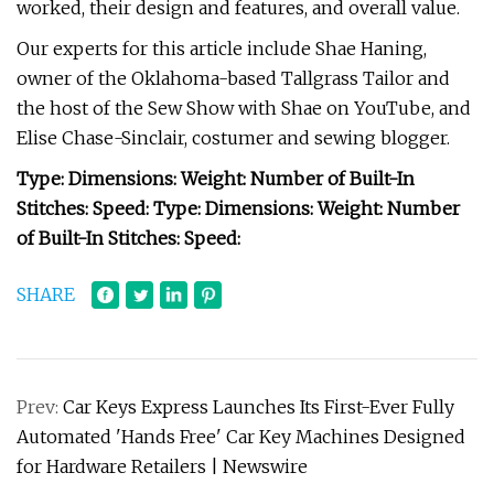
worked, their design and features, and overall value.
Our experts for this article include Shae Haning,
owner of the Oklahoma-based Tallgrass Tailor and
the host of the Sew Show with Shae on YouTube, and
Elise Chase-Sinclair, costumer and sewing blogger.
Type:
Dimensions:
Weight:
Number of Built-In
Stitches:
Speed:
Type:
Dimensions:
Weight:
Number
of Built-In Stitches:
Speed:
SHARE
Prev:
Car Keys Express Launches Its First-Ever Fully
Automated 'Hands Free' Car Key Machines Designed
for Hardware Retailers | Newswire