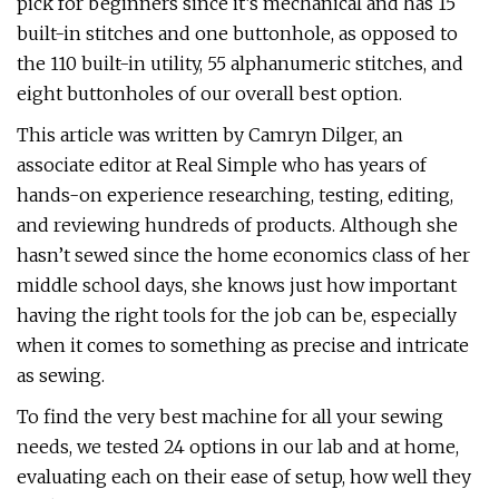
pick for beginners since it’s mechanical and has 15
built-in stitches and one buttonhole, as opposed to
the 110 built-in utility, 55 alphanumeric stitches, and
eight buttonholes of our overall best option.
This article was written by Camryn Dilger, an
associate editor at Real Simple who has years of
hands-on experience researching, testing, editing,
and reviewing hundreds of products. Although she
hasn’t sewed since the home economics class of her
middle school days, she knows just how important
having the right tools for the job can be, especially
when it comes to something as precise and intricate
as sewing.
To find the very best machine for all your sewing
needs, we tested 24 options in our lab and at home,
evaluating each on their ease of setup, how well they