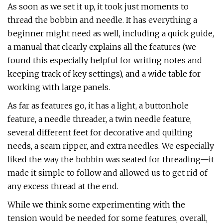
As soon as we set it up, it took just moments to
thread the bobbin and needle. It has everything a
beginner might need as well, including a quick guide,
a manual that clearly explains all the features (we
found this especially helpful for writing notes and
keeping track of key settings), and a wide table for
working with large panels.
As far as features go, it has a light, a buttonhole
feature, a needle threader, a twin needle feature,
several different feet for decorative and quilting
needs, a seam ripper, and extra needles. We especially
liked the way the bobbin was seated for threading—it
made it simple to follow and allowed us to get rid of
any excess thread at the end.
While we think some experimenting with the
tension would be needed for some features, overall,