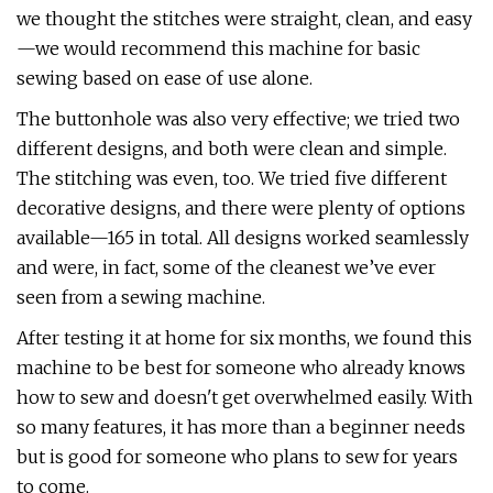
we thought the stitches were straight, clean, and easy
—we would recommend this machine for basic
sewing based on ease of use alone.
The buttonhole was also very effective; we tried two
different designs, and both were clean and simple.
The stitching was even, too. We tried five different
decorative designs, and there were plenty of options
available—165 in total. All designs worked seamlessly
and were, in fact, some of the cleanest we’ve ever
seen from a sewing machine.
After testing it at home for six months, we found this
machine to be best for someone who already knows
how to sew and doesn't get overwhelmed easily. With
so many features, it has more than a beginner needs
but is good for someone who plans to sew for years
to come.