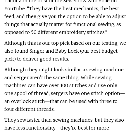
Tailor and the host of the Sew Show with Shae on
YouTube. “They have the best mechanics, the best
feed, and they give you the option to be able to adjust
things that actually matter for functional sewing, as
opposed to 50 different embroidery stitches.”
Although this is our top pick based on our testing, we
also found Singer and Baby Lock (our best budget
pick) to deliver good results.
Although they might look similar, a sewing machine
and serger aren’t the same thing. While sewing
machines can have over 100 stitches and use only
one spool of thread, sergers have one stitch option—
an overlock stitch—that can be used with three to
four different threads.
They sew faster than sewing machines, but they also
have less functionality—they’re best for more