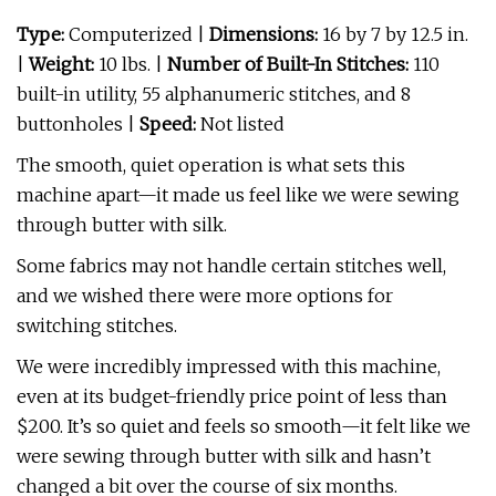
Type:
Computerized |
Dimensions:
16 by 7 by 12.5 in.
|
Weight:
10 lbs. |
Number of Built-In Stitches:
110
built-in utility, 55 alphanumeric stitches, and 8
buttonholes
|
Speed:
Not listed
The smooth, quiet operation is what sets this
machine apart—it made us feel like we were sewing
through butter with silk.
Some fabrics may not handle certain stitches well,
and we wished there were more options for
switching stitches.
We were incredibly impressed with this machine,
even at its budget-friendly price point of less than
$200. It’s so quiet and feels so smooth—it felt like we
were sewing through butter with silk and hasn’t
changed a bit over the course of six months.