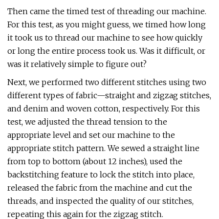
Then came the timed test of threading our machine.
For this test, as you might guess, we timed how long
it took us to thread our machine to see how quickly
or long the entire process took us. Was it difficult, or
was it relatively simple to figure out?
Next, we performed two different stitches using two
different types of fabric—straight and zigzag stitches,
and denim and woven cotton, respectively. For this
test, we adjusted the thread tension to the
appropriate level and set our machine to the
appropriate stitch pattern. We sewed a straight line
from top to bottom (about 12 inches), used the
backstitching feature to lock the stitch into place,
released the fabric from the machine and cut the
threads, and inspected the quality of our stitches,
repeating this again for the zigzag stitch.