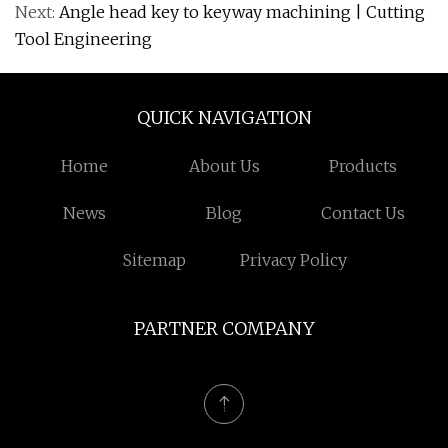
Next:
Angle head key to keyway machining | Cutting
Tool Engineering
QUICK NAVIGATION
Home
About Us
Products
News
Blog
Contact Us
Sitemap
Privacy Policy
PARTNER COMPANY