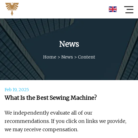
News
Home
>
News
>
Content
Feb 19, 2025
What Is the Best Sewing Machine?
We independently evaluate all of our
recommendations. If you click on links we provide,
we may receive compensation.