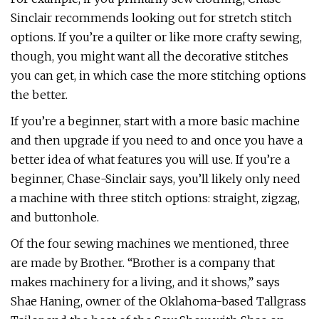
Sinclair recommends looking out for stretch stitch
options. If you’re a quilter or like more crafty sewing,
though, you might want all the decorative stitches
you can get, in which case the more stitching options
the better.
If you’re a beginner, start with a more basic machine
and then upgrade if you need to and once you have a
better idea of what features you will use. If you’re a
beginner, Chase-Sinclair says, you’ll likely only need
a machine with three stitch options: straight, zigzag,
and buttonhole.
Of the four sewing machines we mentioned, three
are made by Brother. “Brother is a company that
makes machinery for a living, and it shows,” says
Shae Haning, owner of the Oklahoma-based Tallgrass