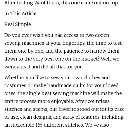
After testing 24 of them, this one came out on top.
In This Article
Real Simple
Do you ever wish you had access to two dozen
sewing machines at your fingertips, the time to test
them one by one, and the patience to narrow them
down to the very best one on the market? Well, we
went ahead and did all that for you.
Whether you like to sew your own clothes and
costumes or make handmade quilts for your loved
ones, the single best sewing machine will make the
entire process more enjoyable. After countless
stitches and seams, our favorite stood out for its ease
of use, clean designs, and array of features, including
an incredible 165 different stitches. We’ve also