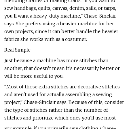
mending clothes or making crafts. “If you want to
sew handbags, quilts, canvas, denim, sails, or tarps,
you'll want a heavy-duty machine,” Chase-Sinclair
says. She prefers using a heavier machine for her
own projects, since it can better handle the heavier
fabrics she works with as a costumer.
Real Simple
Just because a machine has more stitches than
another, that doesn’t mean it’s necessarily better or
will be more useful to you.
“Most of those extra stitches are decorative stitches
and aren't used for actually assembling a sewing
project,” Chase-Sinclair says. Because of this, consider
the type of stitches rather than the number of
stitches and prioritize which ones you’ll use most.
For example, if you primarily sew clothing, Chase-