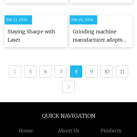
Feb 13, 2024
Feb 05, 2024
Staying Sharpe with
Grinding machine
Laser
manufacturer adopts
CNC technology
5
6
7
8
9
10
11
QUICK NAVIGATION
Home
About Us
Products