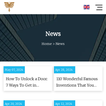
News
Home
>
News
May 07, 2024
Apr 28, 2024
How To Unlock a Door:
110 Wonderful Famous
7 Ways To Get in
Inventions That You
Without a Key
Benefit From Every Day
Apr 20, 2024
Apr 12, 2024