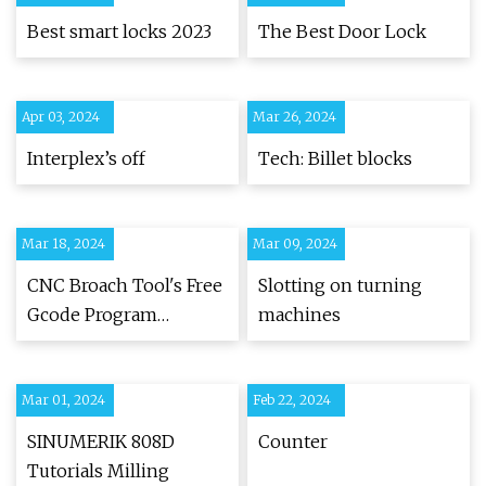
Best smart locks 2023
The Best Door Lock
Apr 03, 2024
Mar 26, 2024
Interplex’s off
Tech: Billet blocks
Mar 18, 2024
Mar 09, 2024
CNC Broach Tool's Free
Slotting on turning
Gcode Program
machines
Generator
Mar 01, 2024
Feb 22, 2024
SINUMERIK 808D
Counter
Tutorials Milling