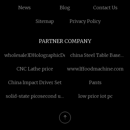
News
Blog
Contact Us
Sitemap
Privacy Policy
PARTNER COMPANY
wholesale3DHolographicDeskFanManufacturs
china Steel Table Base
factory
CNC Lathe price
www.lffoodmachine.com
China Impact Driver Set
Pants
solid-state picosecond uv
low price iot pc
laser cost