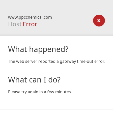
www.ppcchemical.com
Host
Error
What happened?
The web server reported a gateway time-out error.
What can I do?
Please try again in a few minutes.