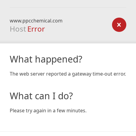
www.ppcchemical.com
Host
Error
What happened?
The web server reported a gateway time-out error.
What can I do?
Please try again in a few minutes.