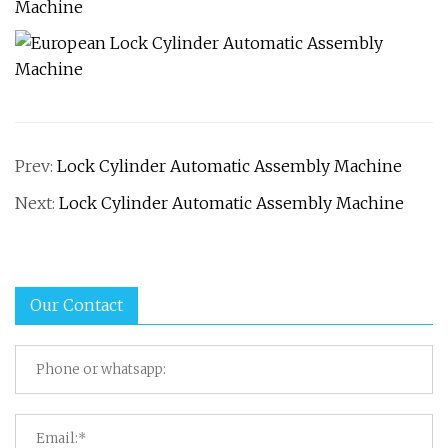
Prev:
Lock Cylinder Automatic Assembly Machine
Next:
Lock Cylinder Automatic Assembly Machine
Our Contact