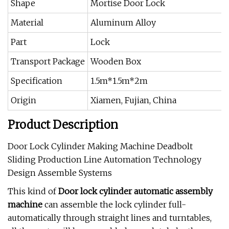
Shape
Mortise Door Lock
Material
Aluminum Alloy
Part
Lock
Transport Package
Wooden Box
Specification
1.5m*1.5m*2m
Origin
Xiamen, Fujian, China
Product Description
Door Lock Cylinder Making Machine Deadbolt
Sliding Production Line Automation Technology
Design Assemble Systems
This kind of
Door lock cylinder
automatic assembly
machine
can assemble the lock cylinder full-
automatically through straight lines and turntables,