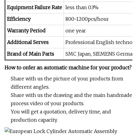
Equipment Failure Rate
less than 0.3%
Efficiency
800-1200pcs/hour
Warranty Period
one year
Additional Serves
Professional English technolo
Brand of Main Parts
SMC Japan, SIEMENS Germany,
How to order an automatic machine for your product?
Share with us the picture of your products from
different angles.
Share with us the drawing and the main handmade
process video of your products.
You will get a quotation, delivery time, and
production capacity.