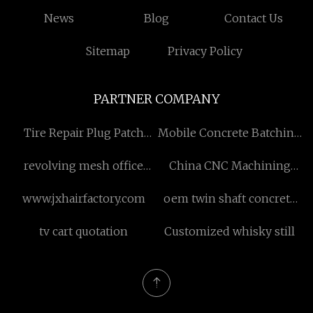
News
Blog
Contact Us
Sitemap
Privacy Policy
PARTNER COMPANY
Tire Repair Plug Patch
Mobile Concrete Batching
factory
Plant
revolving mesh office
China CNC Machining
chair manufacturers
Parts
www.jxhairfactory.com
oem twin shaft concrete
mixer gearbox
tv cart quotation
Customized whisky still