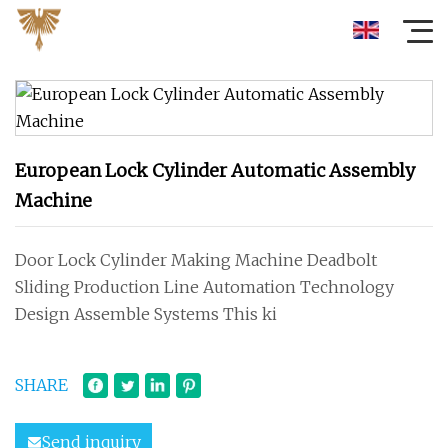
European Lock Cylinder Automatic Assembly
Machine
Door Lock Cylinder Making Machine Deadbolt
Sliding Production Line Automation Technology
Design Assemble Systems This ki
SHARE
Send inquiry