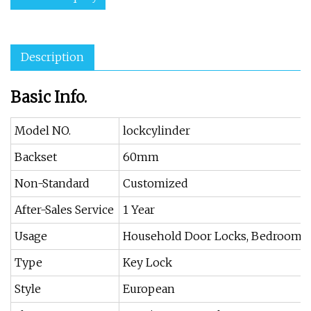
Description
Basic Info.
Model NO.
lockcylinder
Backset
60mm
Non-Standard
Customized
After-Sales Service
1 Year
Usage
Household Door Locks, Bedroom, 
Type
Key Lock
Style
European