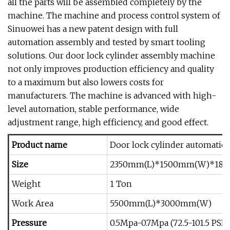
all the parts will be assembled completely by the
machine. The machine and process control system of
Sinuowei has a new patent design with full
automation assembly and tested by smart tooling
solutions. Our door lock cylinder assembly machine
not only improves production efficiency and quality
to a maximum but also lowers costs for
manufacturers. The machine is advanced with high-
level automation, stable performance, wide
adjustment range, high efficiency, and good effect.
Product name
Door lock cylinder automatic
Size
2350mm(L)*1500mm(W)*18
Weight
1 Ton
Work Area
5500mm(L)*3000mm(W)
Pressure
0.5Mpa-0.7Mpa (72.5-101.5 PSI)