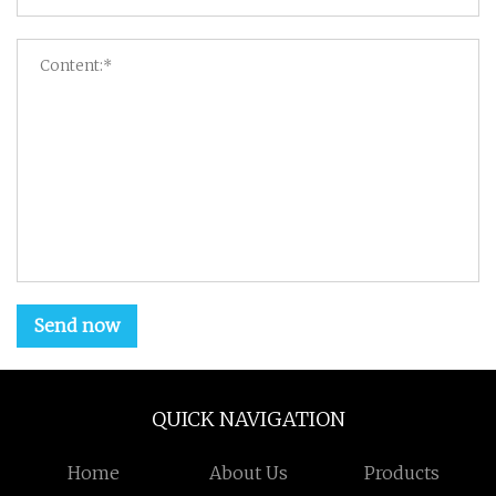
Send now
QUICK NAVIGATION
Home
About Us
Products