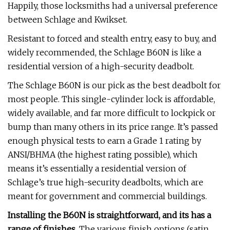
Happily, those locksmiths had a universal preference
between Schlage and Kwikset.
Resistant to forced and stealth entry, easy to buy, and
widely recommended, the Schlage B60N is like a
residential version of a high-security deadbolt.
The Schlage B60N is our pick as the best deadbolt for
most people. This single-cylinder lock is affordable,
widely available, and far more difficult to lockpick or
bump than many others in its price range. It’s passed
enough physical tests to earn a Grade 1 rating by
ANSI/BHMA (the highest rating possible), which
means it’s essentially a residential version of
Schlage’s true high-security deadbolts, which are
meant for government and commercial buildings.
Installing the B60N is straightforward, and its has a
range of finishes.
The various finish options (satin