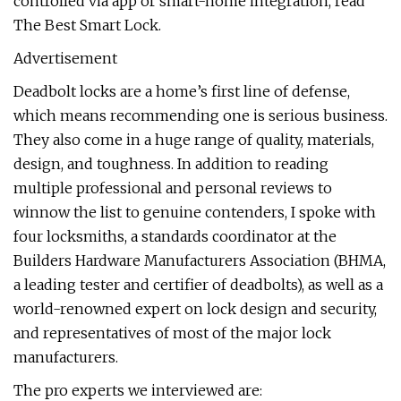
controlled via app or smart-home integration, read
The Best Smart Lock.
Advertisement
Deadbolt locks are a home’s first line of defense,
which means recommending one is serious business.
They also come in a huge range of quality, materials,
design, and toughness. In addition to reading
multiple professional and personal reviews to
winnow the list to genuine contenders, I spoke with
four locksmiths, a standards coordinator at the
Builders Hardware Manufacturers Association (BHMA,
a leading tester and certifier of deadbolts), as well as a
world-renowned expert on lock design and security,
and representatives of most of the major lock
manufacturers.
The pro experts we interviewed are: