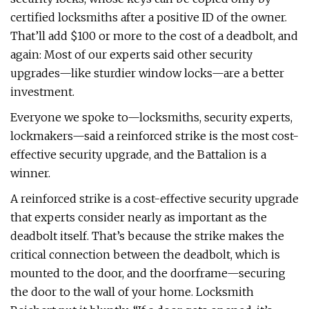
certified locksmiths after a positive ID of the owner.
That’ll add $100 or more to the cost of a deadbolt, and
again: Most of our experts said other security
upgrades—like sturdier window locks—are a better
investment.
Everyone we spoke to—locksmiths, security experts,
lockmakers—said a reinforced strike is the most cost-
effective security upgrade, and the Battalion is a
winner.
A reinforced strike is a cost-effective security upgrade
that experts consider nearly as important as the
deadbolt itself. That’s because the strike makes the
critical connection between the deadbolt, which is
mounted to the door, and the doorframe—securing
the door to the wall of your home. Locksmith