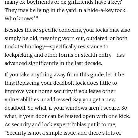
many ex-boyfriends or ex-girlfriends have a key?
They may be lying in the yard in a hide-a-key rock.
Who knows?”
Besides these specific concerns, your locks may also
simply be old, meaning worn out, outdated, or both.
Lock technology—specifically resistance to
lockpicking and other forms or stealth entry—has
advanced significantly in the last decade.
If you take anything away from this guide, let it be
this: Replacing your deadbolt lock does little to
improve your home security if you leave other
vulnerabilities unaddressed. Say you get a new
deadbolt. So what, if your windows aren’t secure. So
what, if your door can be busted open with one kick.
As security and lock expert Tobias put it to me,
“Security is not a simple issue, and there’s lots of