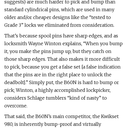
suggests) are much harder to pick and bump than
standard cylindrical pins, which are used in many
older and/or cheaper designs like the “tested to
Grade 3” locks we eliminated from consideration.
That’s because spool pins have sharp edges, and as
locksmith Wayne Winton explains, “When you bump
it, you make the pins jump up, but they catch on
those sharp edges. That also makes it more difficult
to pick, because you get a false set [a false indication
that the pins are in the right place to unlock the
deadbolt].” Simply put, the B60N is hard to bump or
pick; Winton, a highly accomplished lockpicker,
considers Schlage tumblers “kind of nasty” to
overcome.
That said, the B60N’s main competitor, the Kwikset
980, is inherently bump-proof and virtually