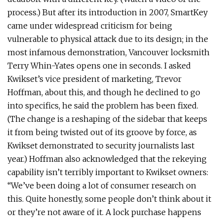
process.) But after its introduction in 2007, SmartKey
came under widespread criticism for being
vulnerable to physical attack due to its design; in the
most infamous demonstration, Vancouver locksmith
Terry Whin-Yates opens one in seconds. I asked
Kwikset’s vice president of marketing, Trevor
Hoffman, about this, and though he declined to go
into specifics, he said the problem has been fixed.
(The change is a reshaping of the sidebar that keeps
it from being twisted out of its groove by force, as
Kwikset demonstrated to security journalists last
year.) Hoffman also acknowledged that the rekeying
capability isn’t terribly important to Kwikset owners:
“We’ve been doing a lot of consumer research on
this. Quite honestly, some people don’t think about it
or they’re not aware of it. A lock purchase happens