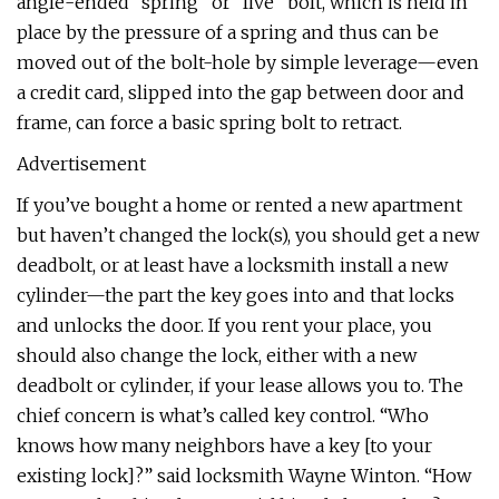
angle-ended “spring” or “live” bolt, which is held in
place by the pressure of a spring and thus can be
moved out of the bolt-hole by simple leverage—even
a credit card, slipped into the gap between door and
frame, can force a basic spring bolt to retract.
Advertisement
If you’ve bought a home or rented a new apartment
but haven’t changed the lock(s), you should get a new
deadbolt, or at least have a locksmith install a new
cylinder—the part the key goes into and that locks
and unlocks the door. If you rent your place, you
should also change the lock, either with a new
deadbolt or cylinder, if your lease allows you to. The
chief concern is what’s called key control. “Who
knows how many neighbors have a key [to your
existing lock]?” said locksmith Wayne Winton. “How