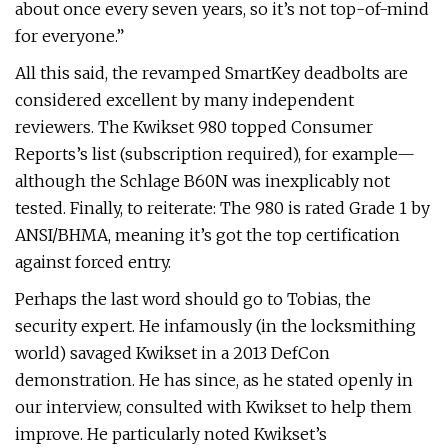
about once every seven years, so it’s not top-of-mind
for everyone.”
All this said, the revamped SmartKey deadbolts are
considered excellent by many independent
reviewers. The Kwikset 980 topped Consumer
Reports’s list (subscription required), for example—
although the Schlage B60N was inexplicably not
tested. Finally, to reiterate: The 980 is rated Grade 1 by
ANSI/BHMA, meaning it’s got the top certification
against forced entry.
Perhaps the last word should go to Tobias, the
security expert. He infamously (in the locksmithing
world) savaged Kwikset in a 2013 DefCon
demonstration. He has since, as he stated openly in
our interview, consulted with Kwikset to help them
improve. He particularly noted Kwikset’s