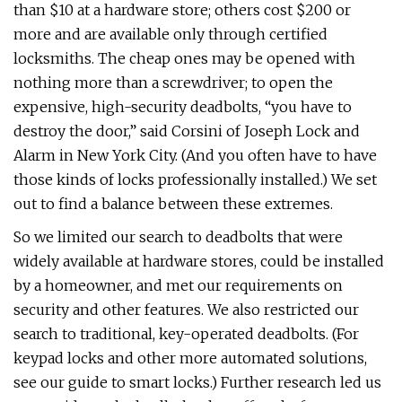
than $10 at a hardware store; others cost $200 or
more and are available only through certified
locksmiths. The cheap ones may be opened with
nothing more than a screwdriver; to open the
expensive, high-security deadbolts, “you have to
destroy the door,” said Corsini of Joseph Lock and
Alarm in New York City. (And you often have to have
those kinds of locks professionally installed.) We set
out to find a balance between these extremes.
So we limited our search to deadbolts that were
widely available at hardware stores, could be installed
by a homeowner, and met our requirements on
security and other features. We also restricted our
search to traditional, key-operated deadbolts. (For
keypad locks and other more automated solutions,
see our guide to smart locks.) Further research led us