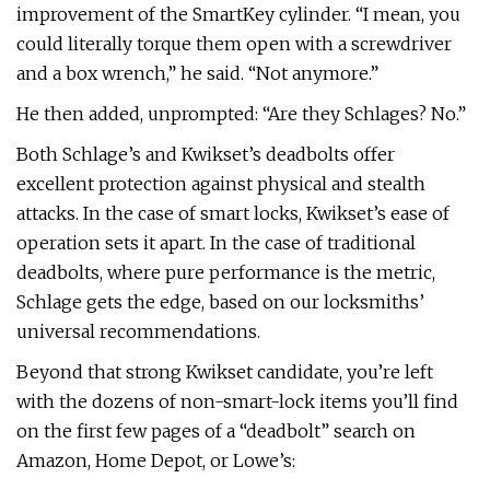
improvement of the SmartKey cylinder. “I mean, you
could literally torque them open with a screwdriver
and a box wrench,” he said. “Not anymore.”
He then added, unprompted: “Are they Schlages? No.”
Both Schlage’s and Kwikset’s deadbolts offer
excellent protection against physical and stealth
attacks. In the case of smart locks, Kwikset’s ease of
operation sets it apart. In the case of traditional
deadbolts, where pure performance is the metric,
Schlage gets the edge, based on our locksmiths’
universal recommendations.
Beyond that strong Kwikset candidate, you’re left
with the dozens of non-smart-lock items you’ll find
on the first few pages of a “deadbolt” search on
Amazon, Home Depot, or Lowe’s: