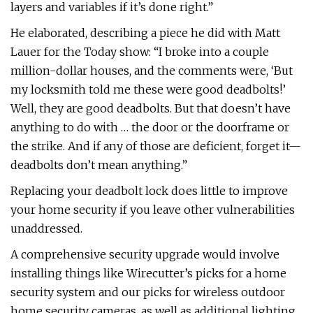
layers and variables if it’s done right.”
He elaborated, describing a piece he did with Matt
Lauer for the Today show: “I broke into a couple
million-dollar houses, and the comments were, ‘But
my locksmith told me these were good deadbolts!’
Well, they are good deadbolts. But that doesn’t have
anything to do with … the door or the doorframe or
the strike. And if any of those are deficient, forget it—
deadbolts don’t mean anything.”
Replacing your deadbolt lock does little to improve
your home security if you leave other vulnerabilities
unaddressed.
A comprehensive security upgrade would involve
installing things like Wirecutter’s picks for a home
security system and our picks for wireless outdoor
home security cameras, as well as additional lighting,