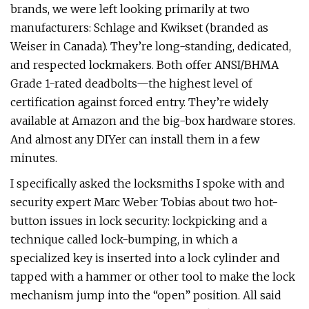
brands, we were left looking primarily at two
manufacturers: Schlage and Kwikset (branded as
Weiser in Canada). They’re long-standing, dedicated,
and respected lockmakers. Both offer ANSI/BHMA
Grade 1-rated deadbolts—the highest level of
certification against forced entry. They’re widely
available at Amazon and the big-box hardware stores.
And almost any DIYer can install them in a few
minutes.
I specifically asked the locksmiths I spoke with and
security expert Marc Weber Tobias about two hot-
button issues in lock security: lockpicking and a
technique called lock-bumping, in which a
specialized key is inserted into a lock cylinder and
tapped with a hammer or other tool to make the lock
mechanism jump into the “open” position. All said