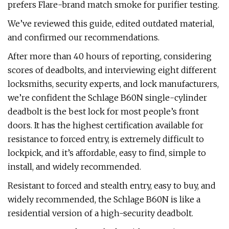
prefers Flare-brand match smoke for purifier testing.
We’ve reviewed this guide, edited outdated material,
and confirmed our recommendations.
After more than 40 hours of reporting, considering
scores of deadbolts, and interviewing eight different
locksmiths, security experts, and lock manufacturers,
we’re confident the Schlage B60N single-cylinder
deadbolt is the best lock for most people’s front
doors. It has the highest certification available for
resistance to forced entry, is extremely difficult to
lockpick, and it’s affordable, easy to find, simple to
install, and widely recommended.
Resistant to forced and stealth entry, easy to buy, and
widely recommended, the Schlage B60N is like a
residential version of a high-security deadbolt.