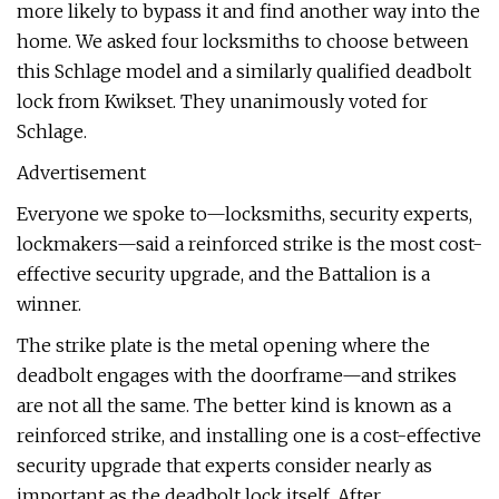
more likely to bypass it and find another way into the
home. We asked four locksmiths to choose between
this Schlage model and a similarly qualified deadbolt
lock from Kwikset. They unanimously voted for
Schlage.
Advertisement
Everyone we spoke to—locksmiths, security experts,
lockmakers—said a reinforced strike is the most cost-
effective security upgrade, and the Battalion is a
winner.
The strike plate is the metal opening where the
deadbolt engages with the doorframe—and strikes
are not all the same. The better kind is known as a
reinforced strike, and installing one is a cost-effective
security upgrade that experts consider nearly as
important as the deadbolt lock itself. After