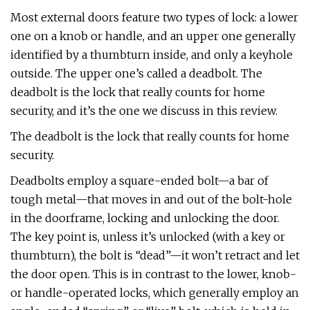
Most external doors feature two types of lock: a lower
one on a knob or handle, and an upper one generally
identified by a thumbturn inside, and only a keyhole
outside. The upper one’s called a deadbolt. The
deadbolt is the lock that really counts for home
security, and it’s the one we discuss in this review.
The deadbolt is the lock that really counts for home
security.
Deadbolts employ a square-ended bolt—a bar of
tough metal—that moves in and out of the bolt-hole
in the doorframe, locking and unlocking the door.
The key point is, unless it’s unlocked (with a key or
thumbturn), the bolt is “dead”—it won’t retract and let
the door open. This is in contrast to the lower, knob-
or handle-operated locks, which generally employ an