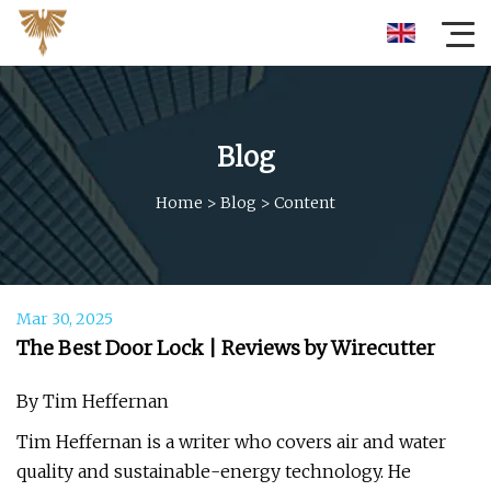
Blog
Home
>
Blog
>
Content
Mar 30, 2025
The Best Door Lock | Reviews by Wirecutter
By Tim Heffernan
Tim Heffernan is a writer who covers air and water
quality and sustainable-energy technology. He