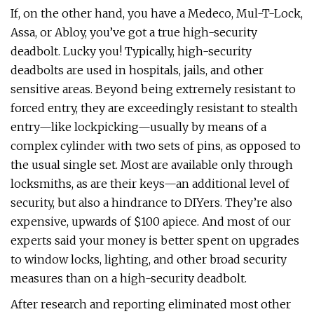
If, on the other hand, you have a Medeco, Mul-T-Lock,
Assa, or Abloy, you’ve got a true high-security
deadbolt. Lucky you! Typically, high-security
deadbolts are used in hospitals, jails, and other
sensitive areas. Beyond being extremely resistant to
forced entry, they are exceedingly resistant to stealth
entry—like lockpicking—usually by means of a
complex cylinder with two sets of pins, as opposed to
the usual single set. Most are available only through
locksmiths, as are their keys—an additional level of
security, but also a hindrance to DIYers. They’re also
expensive, upwards of $100 apiece. And most of our
experts said your money is better spent on upgrades
to window locks, lighting, and other broad security
measures than on a high-security deadbolt.
After research and reporting eliminated most other