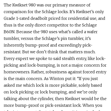
The Kwikset 980 was our primary measure of
comparison for the Schlage locks. It’s Kwikset’s only
Grade 1-rated deadbolt priced for residential use, and
thus is the only direct competitor to the Schlage
B60N. Because the 980 uses what’s called a wafer
tumbler, versus the Schlage’s pin tumbler, it’s
inherently bump-proof and exceedingly pick-
resistant. But we don’t think that matters much.
Every expert we spoke to said stealth entry, like lock-
picking and lock-bumping, is not a major concern for
homeowners. Rather, robustness against forced entry
is the main concern. As Winton put it: “If you just
asked me which lock is more pickable, solely based
on lock picking or lock bumping, and we’re only
talking about the cylinder, then Kwikset would be the
more bump-proof or pick-resistant lock. When you