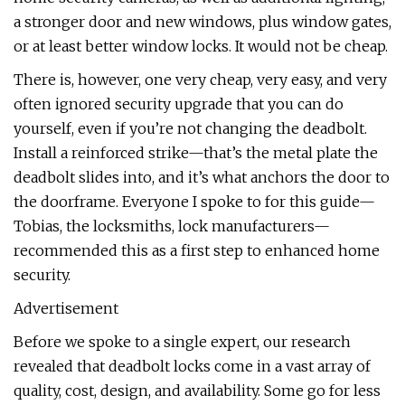
a stronger door and new windows, plus window gates,
or at least better window locks. It would not be cheap.
There is, however, one very cheap, very easy, and very
often ignored security upgrade that you can do
yourself, even if you’re not changing the deadbolt.
Install a reinforced strike—that’s the metal plate the
deadbolt slides into, and it’s what anchors the door to
the doorframe. Everyone I spoke to for this guide—
Tobias, the locksmiths, lock manufacturers—
recommended this as a first step to enhanced home
security.
Advertisement
Before we spoke to a single expert, our research
revealed that deadbolt locks come in a vast array of
quality, cost, design, and availability. Some go for less