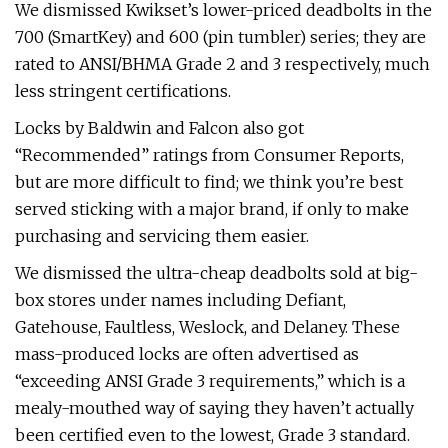
We dismissed Kwikset’s lower-priced deadbolts in the
700 (SmartKey) and 600 (pin tumbler) series; they are
rated to ANSI/BHMA Grade 2 and 3 respectively, much
less stringent certifications.
Locks by Baldwin and Falcon also got
“Recommended” ratings from Consumer Reports,
but are more difficult to find; we think you’re best
served sticking with a major brand, if only to make
purchasing and servicing them easier.
We dismissed the ultra-cheap deadbolts sold at big-
box stores under names including Defiant,
Gatehouse, Faultless, Weslock, and Delaney. These
mass-produced locks are often advertised as
“exceeding ANSI Grade 3 requirements,” which is a
mealy-mouthed way of saying they haven’t actually
been certified even to the lowest, Grade 3 standard.