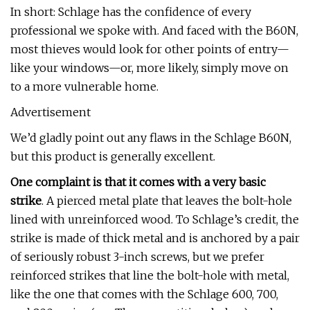
In short: Schlage has the confidence of every
professional we spoke with. And faced with the B60N,
most thieves would look for other points of entry—
like your windows—or, more likely, simply move on
to a more vulnerable home.
Advertisement
We’d gladly point out any flaws in the Schlage B60N,
but this product is generally excellent.
One complaint is that it comes with a very basic
strike
. A pierced metal plate that leaves the bolt-hole
lined with unreinforced wood. To Schlage’s credit, the
strike is made of thick metal and is anchored by a pair
of seriously robust 3-inch screws, but we prefer
reinforced strikes that line the bolt-hole with metal,
like the one that comes with the Schlage 600, 700,