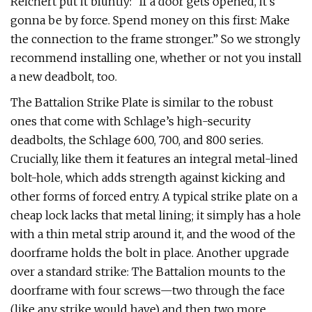
Reichert put it bluntly: “If a door gets opened, it’s
gonna be by force. Spend money on this first: Make
the connection to the frame stronger.” So we strongly
recommend installing one, whether or not you install
a new deadbolt, too.
The Battalion Strike Plate is similar to the robust
ones that come with Schlage’s high-security
deadbolts, the Schlage 600, 700, and 800 series.
Crucially, like them it features an integral metal-lined
bolt-hole, which adds strength against kicking and
other forms of forced entry. A typical strike plate on a
cheap lock lacks that metal lining; it simply has a hole
with a thin metal strip around it, and the wood of the
doorframe holds the bolt in place. Another upgrade
over a standard strike: The Battalion mounts to the
doorframe with four screws—two through the face
(like any strike would have) and then two more