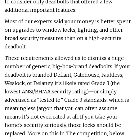
to consider only deadbolts that offered a few
additional important features:
Most of our experts said your money is better spent
on upgrades to window locks, lighting, and other
broad security measures than on a high-security
deadbolt.
These requirements allowed us to dismiss a huge
number of generic, big-box-brand deadbolts. If your
deadbolt is branded Defiant, Gatehouse, Faultless,
Weslock, or Delaney, it’s likely rated Grade 3 (the
lowest ANSI/BHMA security rating)—or simply
advertised as “tested to” Grade 3 standards, which is
meaningless jargon that you can often assume
means it’s not even rated at all. If you take your
home’s security seriously, those locks should be
replaced. More on this in The competition, below.