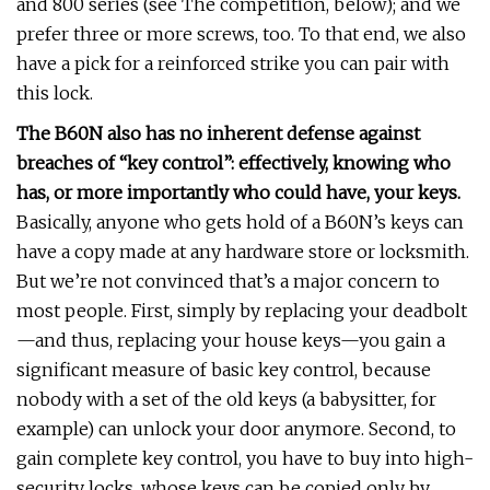
and 800 series (see The competition, below); and we
prefer three or more screws, too. To that end, we also
have a pick for a reinforced strike you can pair with
this lock.
The B60N also has no inherent defense against
breaches of “key control”: effectively, knowing who
has, or more importantly who could have, your keys.
Basically, anyone who gets hold of a B60N’s keys can
have a copy made at any hardware store or locksmith.
But we’re not convinced that’s a major concern to
most people. First, simply by replacing your deadbolt
—and thus, replacing your house keys—you gain a
significant measure of basic key control, because
nobody with a set of the old keys (a babysitter, for
example) can unlock your door anymore. Second, to
gain complete key control, you have to buy into high-
security locks, whose keys can be copied only by