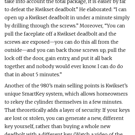
take into account the total package, it is easier by far
to defeat the Kwikset deadbolt.” He elaborated: “I can
open up a Kwikset deadbolt in under a minute simply
by drilling through the screws.” Moreover, “You can
pull the faceplate off a Kwikset deadbolt and the
screws are exposed—you can do this all from the
outside—and you can back those screws up, pull the
lock off the door, gain entry, and put it all back
together and nobody would ever know. I can do do
that in about 5 minutes.”
Another of the 980’s main selling points is Kwikset’s
unique SmartKey system, which allows homeowners
to rekey the cylinder themselves in a few minutes.
That theoretically adds a layer of security: If your keys
are lost or stolen, you can generate a new, different
key yourself, rather than buying a whole new
deadbolt with a different key. (Watch a video of the