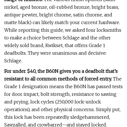
nickel, aged bronze, oil-rubbed bronze, bright brass,
antique pewter, bright chrome, satin chrome, and
matte black) can likely match your current hardware.
While reporting this guide, we asked four locksmiths
to make a choice between Schlage and the other
widely sold brand, Kwikset, that offers Grade 1
deadbolts. They were unanimous and decisive:
Schlage.
For under $40, the B60N gives you a deadbolt that’s
resistant to all common methods of forced entry.
The
Grade 1 designation means the B60N has passed tests
for door impact, bolt strength, resistance to sawing
and prying, lock cycles (250,000 lock-unlock
operations), and other physical concerns. Simply put,
this lock has been repeatedly sledgehammered,
Sawzalled, and crowbarred—and stayed locked.