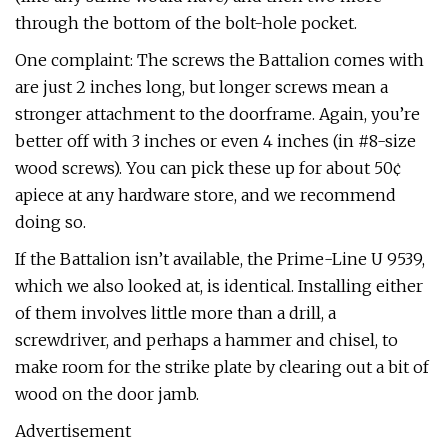
through the bottom of the bolt-hole pocket.
One complaint: The screws the Battalion comes with
are just 2 inches long, but longer screws mean a
stronger attachment to the doorframe. Again, you’re
better off with 3 inches or even 4 inches (in #8-size
wood screws). You can pick these up for about 50¢
apiece at any hardware store, and we recommend
doing so.
If the Battalion isn’t available, the Prime-Line U 9539,
which we also looked at, is identical. Installing either
of them involves little more than a drill, a
screwdriver, and perhaps a hammer and chisel, to
make room for the strike plate by clearing out a bit of
wood on the door jamb.
Advertisement