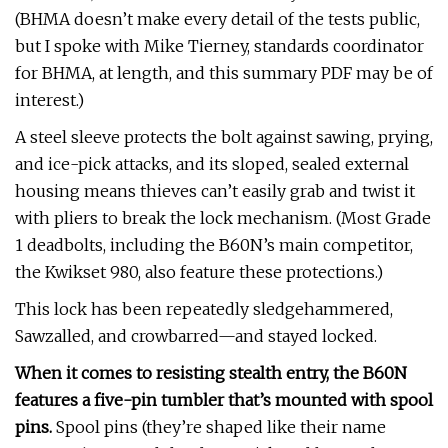
(BHMA doesn’t make every detail of the tests public,
but I spoke with Mike Tierney, standards coordinator
for BHMA, at length, and this summary PDF may be of
interest.)
A steel sleeve protects the bolt against sawing, prying,
and ice-pick attacks, and its sloped, sealed external
housing means thieves can’t easily grab and twist it
with pliers to break the lock mechanism. (Most Grade
1 deadbolts, including the B60N’s main competitor,
the Kwikset 980, also feature these protections.)
This lock has been repeatedly sledgehammered,
Sawzalled, and crowbarred—and stayed locked.
When it comes to resisting stealth entry, the B60N
features a five-pin tumbler that’s mounted with spool
pins.
Spool pins (they’re shaped like their name