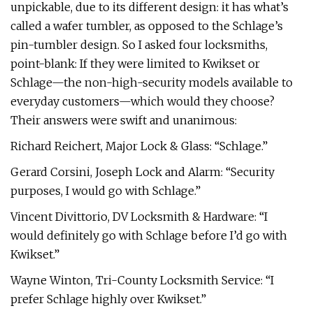
unpickable, due to its different design: it has what’s
called a wafer tumbler, as opposed to the Schlage’s
pin-tumbler design. So I asked four locksmiths,
point-blank: If they were limited to Kwikset or
Schlage—the non-high-security models available to
everyday customers—which would they choose?
Their answers were swift and unanimous:
Richard Reichert, Major Lock & Glass: “Schlage.”
Gerard Corsini, Joseph Lock and Alarm: “Security
purposes, I would go with Schlage.”
Vincent Divittorio, DV Locksmith & Hardware: “I
would definitely go with Schlage before I’d go with
Kwikset.”
Wayne Winton, Tri-County Locksmith Service: “I
prefer Schlage highly over Kwikset.”