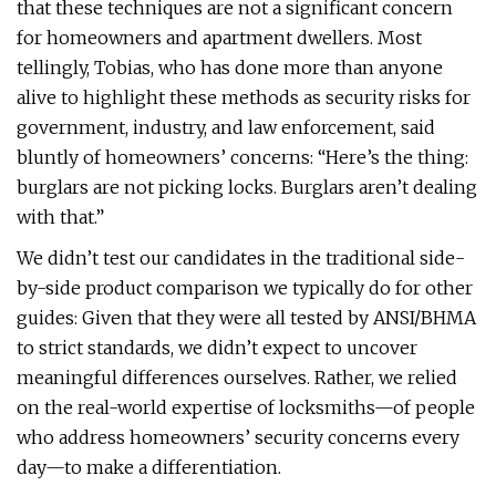
that these techniques are not a significant concern
for homeowners and apartment dwellers. Most
tellingly, Tobias, who has done more than anyone
alive to highlight these methods as security risks for
government, industry, and law enforcement, said
bluntly of homeowners’ concerns: “Here’s the thing:
burglars are not picking locks. Burglars aren’t dealing
with that.”
We didn’t test our candidates in the traditional side-
by-side product comparison we typically do for other
guides: Given that they were all tested by ANSI/BHMA
to strict standards, we didn’t expect to uncover
meaningful differences ourselves. Rather, we relied
on the real-world expertise of locksmiths—of people
who address homeowners’ security concerns every
day—to make a differentiation.