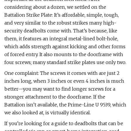
considering about a dozen, we settled on the
Battalion Strike Plate: It’s affordable, simple, tough,
and very similar to the robust strikes many high-
security deadbolts come with. That’s because, like
them, it features an integral metal-lined bolt-hole,
which adds strength against kicking and other forms
of forced entry. It also mounts to the doorframe with
four screws; many standard strike plates use only two.
One complaint: The screws it comes with are just 2
inches long, when 3 inches or even 4 inches is much
better—you may want to find longer screws for a
stronger attachment to the doorframe. If the
Battalion isn’t available, the Prime-Line U 9539, which
we also looked at, is virtually identical.
If you’re looking for a guide to deadbolts that can be