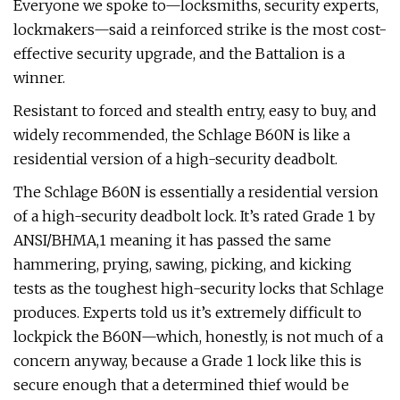
Everyone we spoke to—locksmiths, security experts,
lockmakers—said a reinforced strike is the most cost-
effective security upgrade, and the Battalion is a
winner.
Resistant to forced and stealth entry, easy to buy, and
widely recommended, the Schlage B60N is like a
residential version of a high-security deadbolt.
The Schlage B60N is essentially a residential version
of a high-security deadbolt lock. It’s rated Grade 1 by
ANSI/BHMA,1 meaning it has passed the same
hammering, prying, sawing, picking, and kicking
tests as the toughest high-security locks that Schlage
produces. Experts told us it’s extremely difficult to
lockpick the B60N—which, honestly, is not much of a
concern anyway, because a Grade 1 lock like this is
secure enough that a determined thief would be